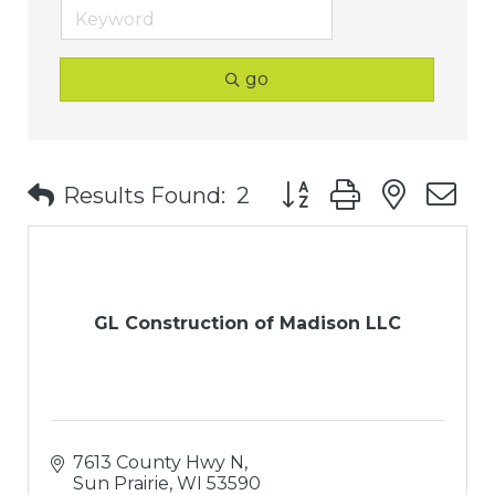
go
Button group with nest
Results Found:
2
GL Construction of Madison LLC
7613 County Hwy N
Sun Prairie
WI
53590