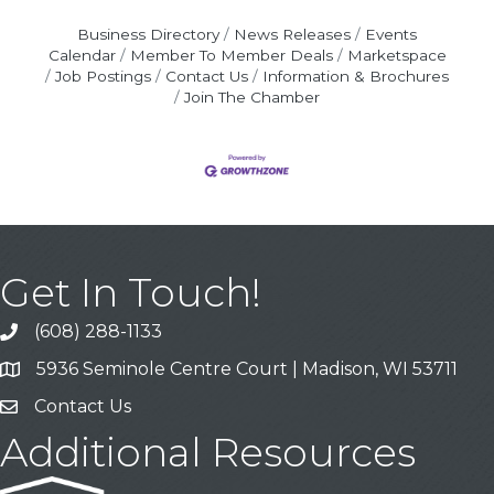
Business Directory
News Releases
Events
Calendar
Member To Member Deals
Marketspace
Job Postings
Contact Us
Information & Brochures
Join The Chamber
Get In Touch!
(608) 288-1133
Call
5936 Seminole Centre Court | Madison, WI 53711
Address & Map
Contact Us
Contact Us
Additional Resources