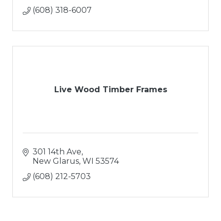
(608) 318-6007
Live Wood Timber Frames
301 14th Ave
New Glarus
WI
53574
(608) 212-5703