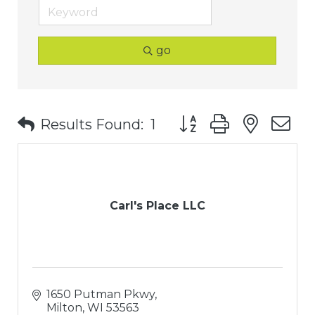
go
Button group with nest
Results Found:
1
Carl's Place LLC
1650 Putman Pkwy
Milton
WI
53563