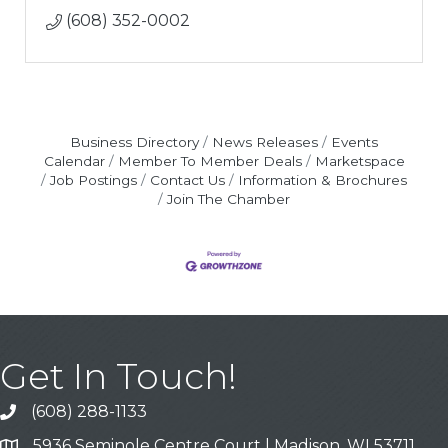
(608) 352-0002
Business Directory
News Releases
Events
Calendar
Member To Member Deals
Marketspace
Job Postings
Contact Us
Information & Brochures
Join The Chamber
Get In Touch!
(608) 288-1133
Call
5936 Seminole Centre Court | Madison, WI 53711