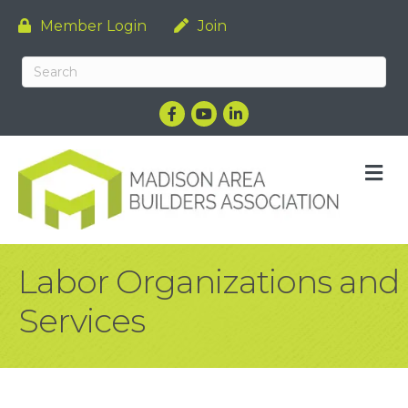
Member Login
Join
Facebook
YouTube
LinkedIn
M
Labor Organizations and
Services