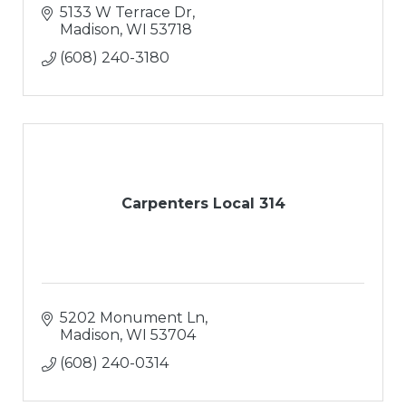
5133 W Terrace Dr
Madison
WI
53718
(608) 240-3180
Carpenters Local 314
5202 Monument Ln
Madison
WI
53704
(608) 240-0314