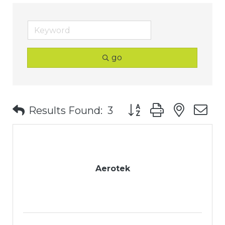
go
Button group with nest
Results Found:
3
Aerotek