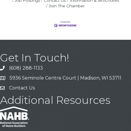
Job Postings
Contact Us
Information & Brochures
Join The Chamber
Get In Touch!
(608) 288-1133
Call
5936 Seminole Centre Court | Madison, WI 53711
Address & Map
Contact Us
Contact Us
Additional Resources