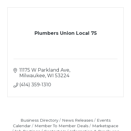
Plumbers Union Local 75
11175 W Parkland Ave
Milwaukee
WI
53224
(414) 359-1310
Business Directory
News Releases
Events
Calendar
Member To Member Deals
Marketspace