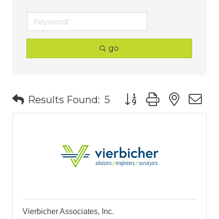
go
Button group with nest
Results Found:
5
Vierbicher Associates, Inc.