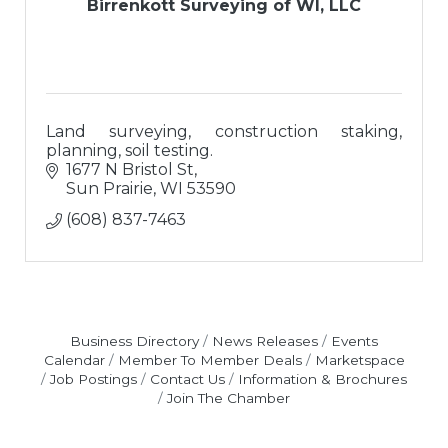
Birrenkott Surveying of WI, LLC
Land surveying, construction staking,
planning, soil testing.
1677 N Bristol St
Sun Prairie
WI
53590
(608) 837-7463
Business Directory
News Releases
Events
Calendar
Member To Member Deals
Marketspace
Job Postings
Contact Us
Information & Brochures
Join The Chamber