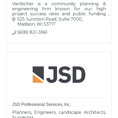
Vierbicher is a community planning &
engineering firm known for our high
project success rates and public funding
expertise. Clients view us as engineers,
525 Junction Road, Suite 7000
proven advisors, and valuable connectors.
Madison
WI
53717
(608) 821-3961
JSD Professional Services, Inc.
Planners, Engineers, Landscape Architects,
Surveyors