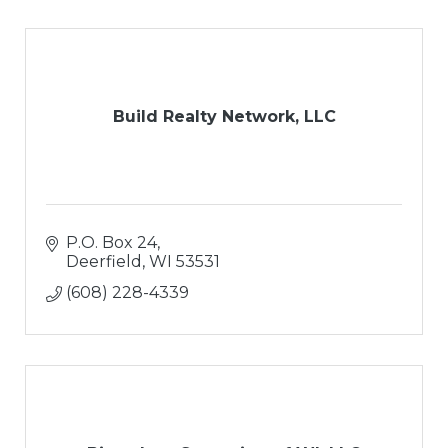
Build Realty Network, LLC
P.O. Box 24
Deerfield
WI
53531
(608) 228-4339