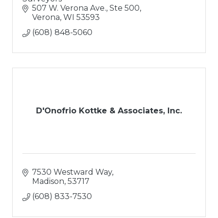
507 W. Verona Ave., Ste 500
Verona
WI
53593
(608) 848-5060
D'Onofrio Kottke & Associates, Inc.
7530 Westward Way
Madison
53717
(608) 833-7530