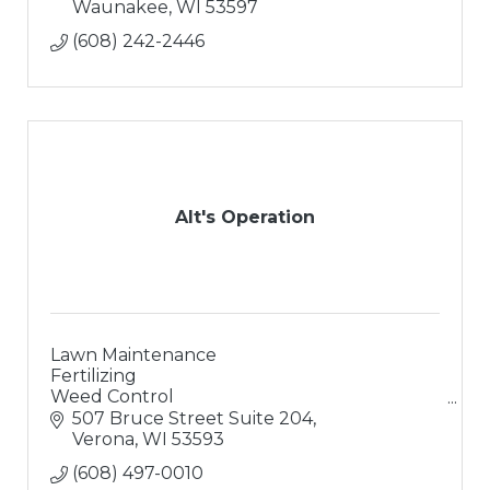
Waunakee
WI
53597
(608) 242-2446
Alt's Operation
Lawn Maintenance
Fertilizing
Weed Control
Landscaping
507 Bruce Street Suite 204
Landscape Design
Verona
WI
53593
Hardsacpes
(608) 497-0010
Retaining Walls