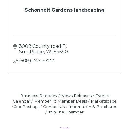
Schonheit Gardens landscaping
3008 County road T
Sun Prairie
WI
53590
(608) 242-8472
Business Directory
News Releases
Events
Calendar
Member To Member Deals
Marketspace
Job Postings
Contact Us
Information & Brochures
Join The Chamber