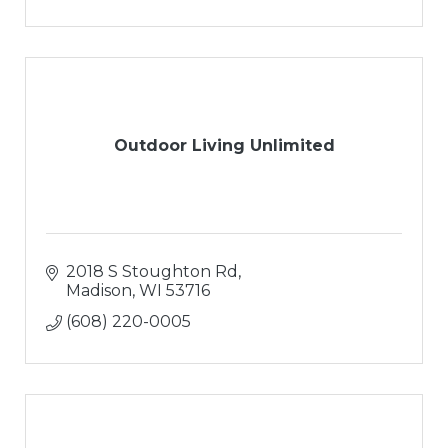
Paver Patios
Outdoor Living Areas
Water Features
Snow Removal
Outdoor Living Unlimited
2018 S Stoughton Rd
Madison
WI
53716
(608) 220-0005