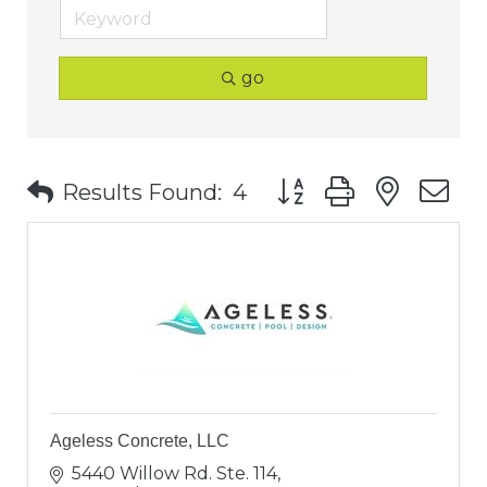
go
Button group with nest
Results Found:
4
Ageless Concrete, LLC
5440 Willow Rd. Ste. 114