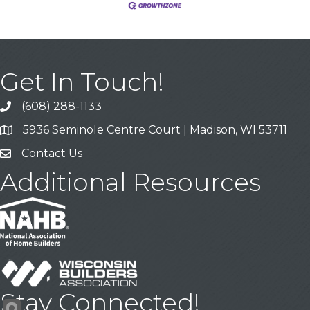
Get In Touch!
(608) 288-1133
Call
5936 Seminole Centre Court | Madison, WI 53711
Address & Map
Contact Us
Contact Us
Additional Resources
Stay Connected!