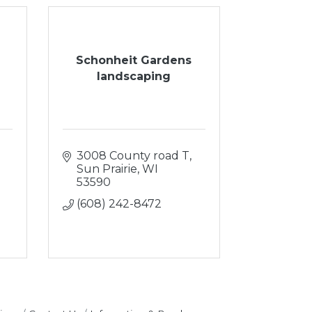
Schonheit Gardens
landscaping
3008 County road T
Sun Prairie
WI
53590
(608) 242-8472