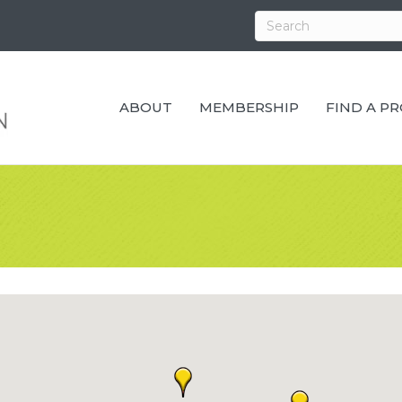
ABOUT
MEMBERSHIP
FIND A P