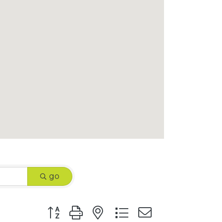
go
Button group with nested dropdown