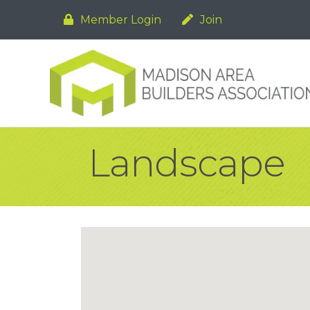
Member Login
Join
Landscape