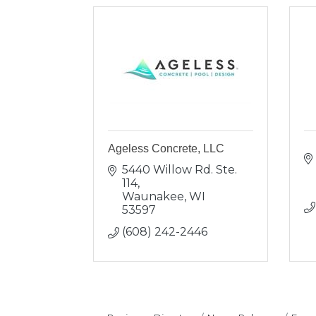
Ageless Concrete, LLC
5440 Willow Rd. Ste. 
114
Waunakee
WI
53597
(608) 242-2446