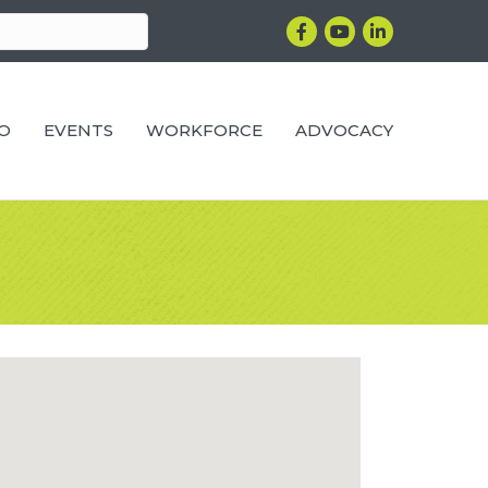
Facebook
YouTube
LinkedIn
RO
EVENTS
WORKFORCE
ADVOCACY