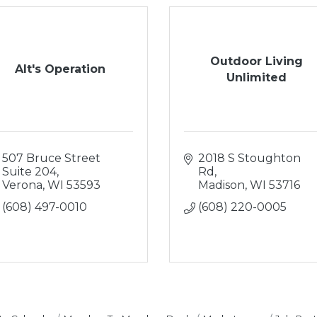
Outdoor Living
Alt's Operation
Unlimited
507 Bruce Street 
2018 S Stoughton 
Suite 204
Rd
Verona
WI
53593
Madison
WI
53716
(608) 497-0010
(608) 220-0005