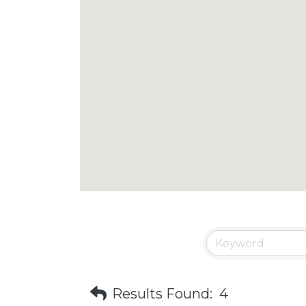
Results Found:
4