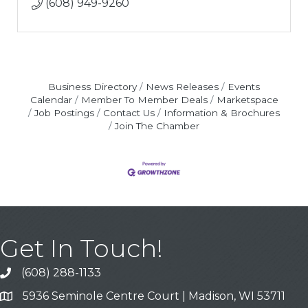
(608) 949-9260
Business Directory
News Releases
Events
Calendar
Member To Member Deals
Marketspace
Job Postings
Contact Us
Information & Brochures
Join The Chamber
Get In Touch!
(608) 288-1133
Call
5936 Seminole Centre Court | Madison, WI 53711
Address & Map