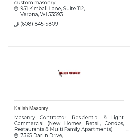
custom masonry.
951 Kimball Lane, Suite 112
Verona
WI
53593
(608) 845-5809
Kalish Masonry
Masonry Contractor: Residential & Light
Commercial (New Homes, Retail, Condos,
Restaurants & Multi Family Apartments)
Brick, Block, Stone, Cultured Stone,
7365 Darlin Drive