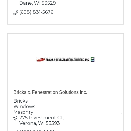
Manufactured Stone, Natural Stone.
Dane
WI
53529
(608) 831-5676
Bricks & Fenestration Solutions Inc.
Bricks
Windows
Masonry
Doors
275 Investment Ct
Solutions
Verona
WI
53593
Excellent Coffee