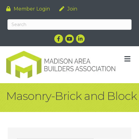
Member Login
Join
Facebook
YouTube
LinkedIn
M
Masonry-Brick and Block