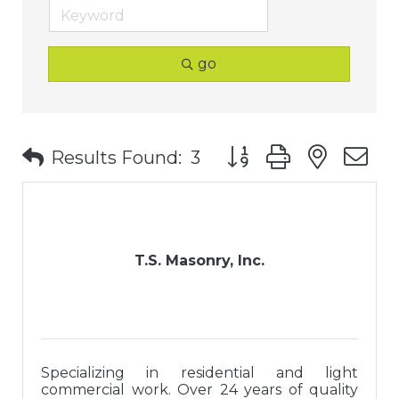
go
Button group with nest
Results Found:
3
T.S. Masonry, Inc.
Specializing in residential and light
commercial work. Over 24 years of quality