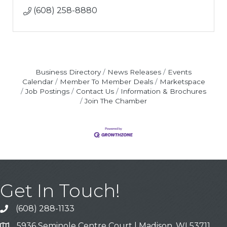
(608) 258-8880
Business Directory
News Releases
Events
Calendar
Member To Member Deals
Marketspace
Job Postings
Contact Us
Information & Brochures
Join The Chamber
Get In Touch!
(608) 288-1133
Call
5936 Seminole Centre Court | Madison, WI 53711