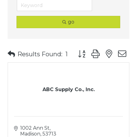
go
Button group with nest
Results Found:
1
ABC Supply Co., Inc.
1002 Ann St
Madison
53713