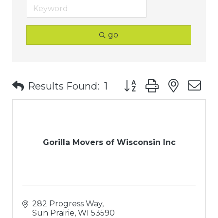
go
Button group with nest
Results Found:
1
Gorilla Movers of Wisconsin Inc
282 Progress Way
Sun Prairie
WI
53590