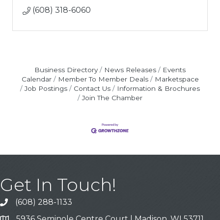
(608) 318-6060
Business Directory
News Releases
Events
Calendar
Member To Member Deals
Marketspace
Job Postings
Contact Us
Information & Brochures
Join The Chamber
Get In Touch!
(608) 288-1133
Call
5936 Seminole Centre Court | Madison, WI 53711