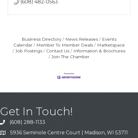
(608) 482-0563
Business Directory
News Releases
Events
Calendar
Member To Member Deals
Marketspace
Job Postings
Contact Us
Information & Brochures
Join The Chamber
Get In Touch!
(608) 288-1133
Call
5936 Seminole Centre Court | Madison, WI 53711
Address & Map