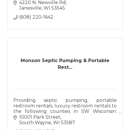
4220 N. Newville Rd
Janesville
WI
53545
(608) 220-1642
Monson Septic Pumping & Portable
Rest...
Providing septic pumping, portable
restroom rentals, luxury restroom rentals to
the following counties in SW Wisconsin:
Dane, Rock, Iowa, Grant, Lafayette, and
10001 Park Street
Green.
South Wayne
WI
53587