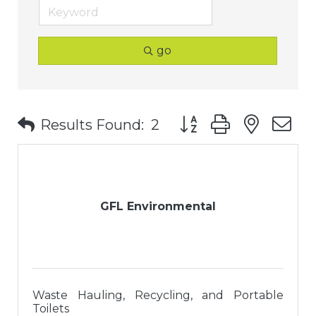
go
Button group with nest
Results Found:
2
GFL Environmental
Waste Hauling, Recycling, and Portable
Toilets