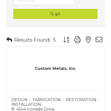
go
Button group with nest
Results Found:
5
Custom Metals, Inc.
DESIGN - FABRICATION - RESTORATION -
INSTALLATION
4544 Ironside Drive