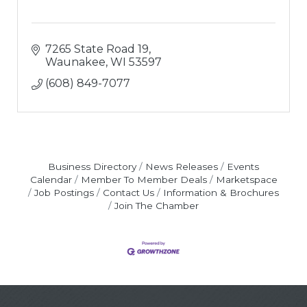
7265 State Road 19
Waunakee
WI
53597
(608) 849-7077
Business Directory
News Releases
Events
Calendar
Member To Member Deals
Marketspace
Job Postings
Contact Us
Information & Brochures
Join The Chamber