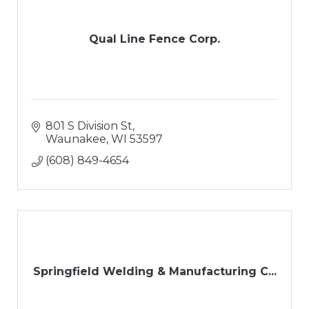
Qual Line Fence Corp.
801 S Division St
Waunakee
WI
53597
(608) 849-4654
Springfield Welding & Manufacturing C...