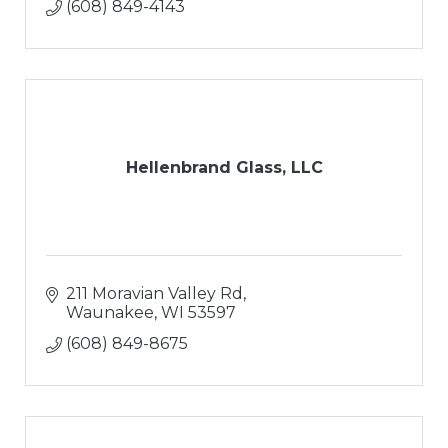
(608) 849-4143
Hellenbrand Glass, LLC
211 Moravian Valley Rd
Waunakee
WI
53597
(608) 849-8675