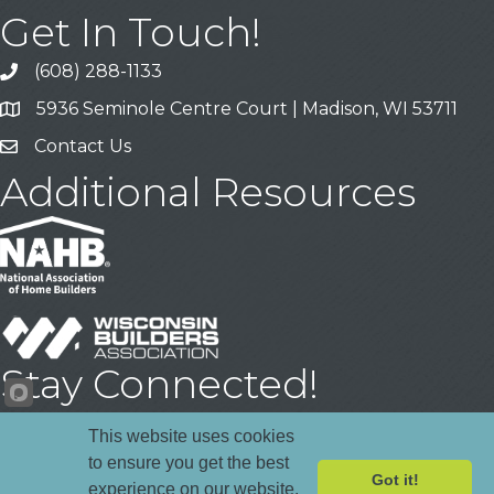
Get In Touch!
(608) 288-1133
Call
5936 Seminole Centre Court | Madison, WI 53711
Address & Map
Contact Us
Contact Us
Additional Resources
Stay Connected!
Facebook
YouTube
LinkedIn
This website uses cookies
to ensure you get the best
Got it!
experience on our website.