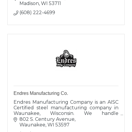
Madison
WI
53711
(608) 222-4699
Endres Manufacturing Co.
Endres Manufacturing Company is an AISC
Certified steel manufacturing company in
Waunakee, Wisconsin. We handle
everything from large construction projects
802 S. Century Avenue
all the way down to individual house beams.
Waunakee
WI
53597