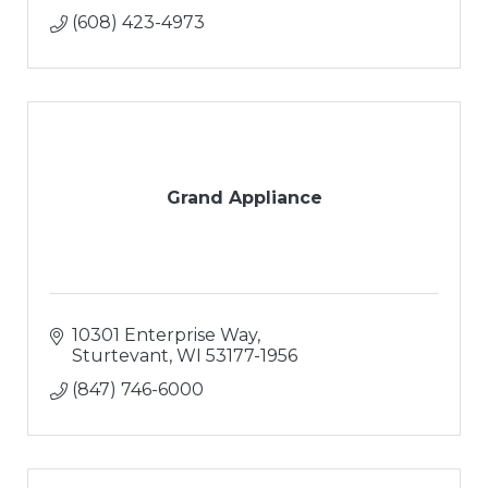
(608) 423-4973
Grand Appliance
10301 Enterprise Way
Sturtevant
WI
53177-1956
(847) 746-6000