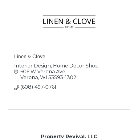
Linen & Clove
Interior Design, Home Decor Shop
606 W Verona Ave
Verona
WI
53593-1302
(608) 497-0761
Property Revival, LLC