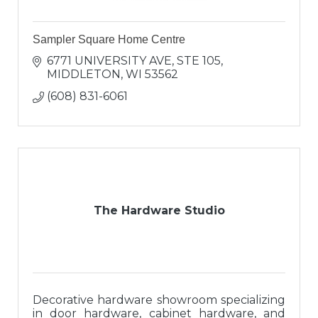
Sampler Square Home Centre
6771 UNIVERSITY AVE
STE 105
MIDDLETON
WI
53562
(608) 831-6061
The Hardware Studio
Decorative hardware showroom specializing
in door hardware, cabinet hardware, and