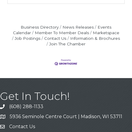
Business Directory
News Releases
Events
Calendar
Member To Member Deals
Marketspace
Job Postings
Contact Us
Information & Brochures
Join The Chamber
Get In Touch!
(608) 288-1133
Call
5936 Seminole Centre Court | Madison, WI 53711
Address & Map
Contact Us
Contact Us