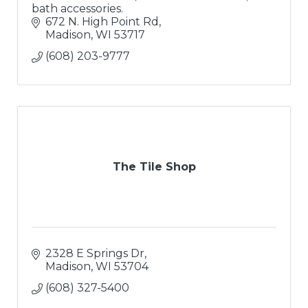
bath accessories.
672 N. High Point Rd
Madison
WI
53717
(608) 203-9777
The Tile Shop
2328 E Springs Dr
Madison
WI
53704
(608) 327-5400