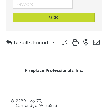
go
Button group with nest
Results Found:
7
Fireplace Professionals, Inc.
2289 Hwy 73
Cambridge
WI
53523