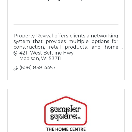
Property Revival offers clients a networking
system that provides multiple options for
construction, retail products, and home
buyers; a ?one-stop-shop? for buying or
4211 West Beltline Hwy
updating homes.
Madison
WI
53711
(608) 838-4457