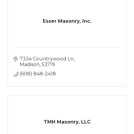
Esser Masonry, Inc.
7334 Countrywood Ln
Madison
53719
(608) 848-2418
TMH Masonry, LLC