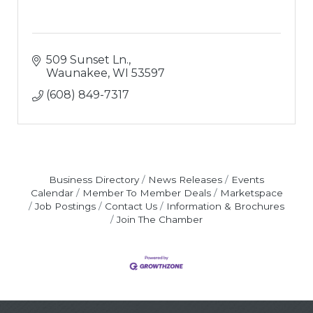
509 Sunset Ln.
Waunakee
WI
53597
(608) 849-7317
Business Directory
News Releases
Events
Calendar
Member To Member Deals
Marketspace
Job Postings
Contact Us
Information & Brochures
Join The Chamber