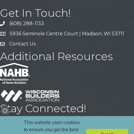
Get In Touch!
(608) 288-1133
Call
5936 Seminole Centre Court | Madison, WI 53711
Address & Map
Contact Us
Contact Us
Additional Resources
Stay Connected!
Facebook
YouTube
LinkedIn
This website uses cookies
to ensure you get the best