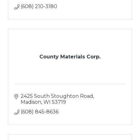
(608) 210-3180
County Materials Corp.
2425 South Stoughton Road
Madison
WI
53719
(608) 845-8636