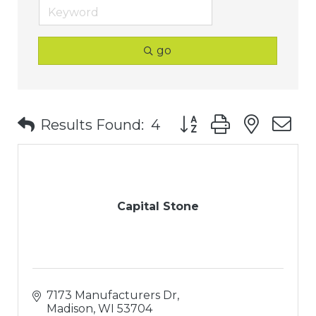
go
Button group with nest
Results Found:
4
Capital Stone
7173 Manufacturers Dr
Madison
WI
53704