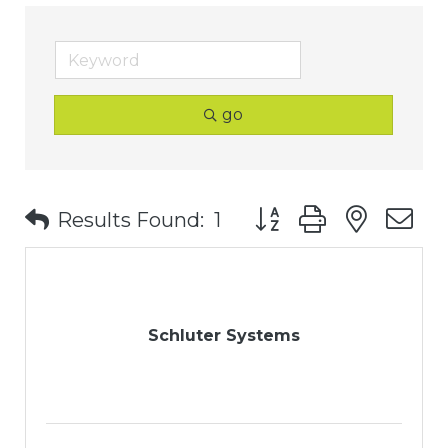
go
Button group with nest
Results Found:
1
Schluter Systems