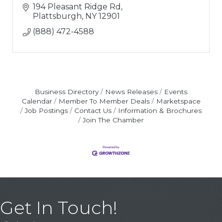
194 Pleasant Ridge Rd
Plattsburgh
NY
12901
(888) 472-4588
Business Directory
News Releases
Events
Calendar
Member To Member Deals
Marketspace
Job Postings
Contact Us
Information & Brochures
Join The Chamber
Get In Touch!