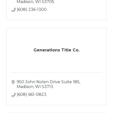
Madison
WI
53705
(608) 236-1300
Generations Title Co.
950 John Nolen Drive Suite 185
Madison
WI
53713
(608) 661-0823