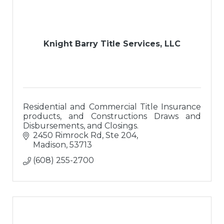
Knight Barry Title Services, LLC
Residential and Commercial Title Insurance
products, and Constructions Draws and
Disbursements, and Closings.
2450 Rimrock Rd, Ste 204
Madison
53713
(608) 255-2700