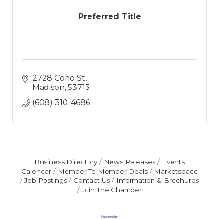
Preferred Title
2728 Coho St
Madison
53713
(608) 310-4686
Business Directory
News Releases
Events
Calendar
Member To Member Deals
Marketspace
Job Postings
Contact Us
Information & Brochures
Join The Chamber