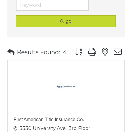
go
Button group with nest
Results Found:
4
First American Title Insurance Co.
3330 University Ave., 3rd Floor