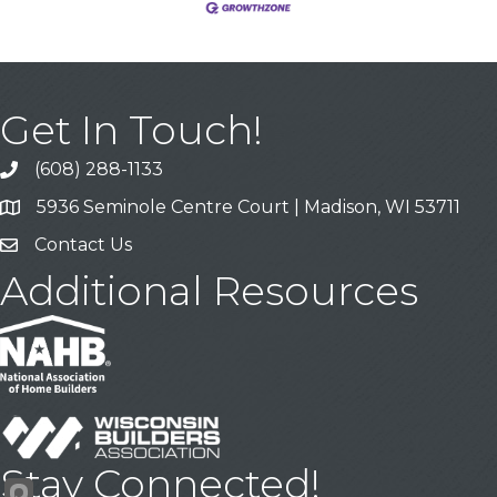
Get In Touch!
(608) 288-1133
Call
5936 Seminole Centre Court | Madison, WI 53711
Address & Map
Contact Us
Contact Us
Additional Resources
Stay Connected!