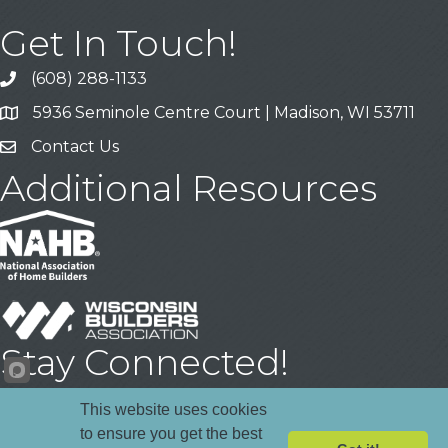
Get In Touch!
(608) 288-1133
Call
5936 Seminole Centre Court | Madison, WI 53711
Address & Map
Contact Us
Contact Us
Additional Resources
Stay Connected!
Facebook
YouTube
LinkedIn
This website uses cookies
to ensure you get the best