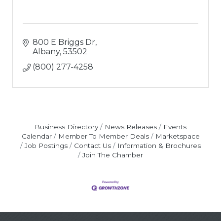
800 E Briggs Dr
Albany
53502
(800) 277-4258
Business Directory
News Releases
Events
Calendar
Member To Member Deals
Marketspace
Job Postings
Contact Us
Information & Brochures
Join The Chamber