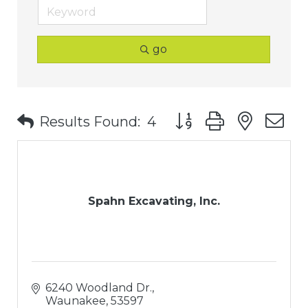
go
Button group with nest
Results Found:
4
Spahn Excavating, Inc.
6240 Woodland Dr.
Waunakee
53597