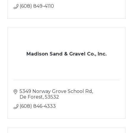
(608) 849-4110
Madison Sand & Gravel Co., Inc.
5349 Norway Grove School Rd
De Forest
53532
(608) 846-4333