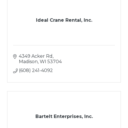
Ideal Crane Rental, Inc.
4349 Acker Rd
Madison
WI
53704
(608) 241-4092
Bartelt Enterprises, Inc.