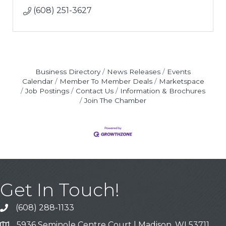
(608) 251-3627
Business Directory
News Releases
Events
Calendar
Member To Member Deals
Marketspace
Job Postings
Contact Us
Information & Brochures
Join The Chamber
Get In Touch!
(608) 288-1133
Call
5936 Seminole Centre Court | Madison, WI 53711