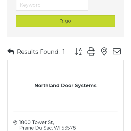
go
Button group with nest
Results Found:
1
Northland Door Systems
1800 Tower St
Prairie Du Sac
WI
53578