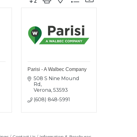
e
Parisi - A Walbec Company
508 S Nine Mound 
Rd
Verona
53593
(608) 848-5991
ings
Contact Us
Information & Brochures