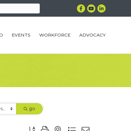
Facebook
YouTube
LinkedIn
RO
EVENTS
WORKFORCE
ADVOCACY
go
Button group with nested dropdown