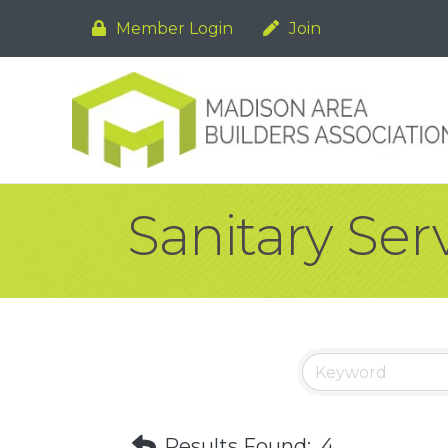
Member Login
Join
Sanitary Ser
Results Found:
4