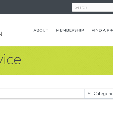
ABOUT
MEMBERSHIP
FIND A P
vice