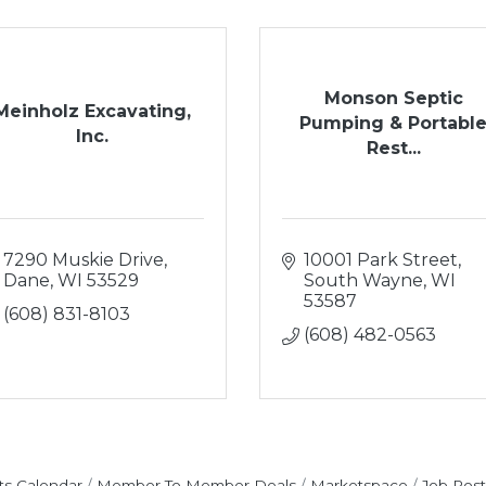
Monson Septic
Meinholz Excavating,
Pumping & Portabl
Inc.
Rest...
7290 Muskie Drive
10001 Park Street
Dane
WI
53529
South Wayne
WI
53587
(608) 831-8103
(608) 482-0563
ts Calendar
Member To Member Deals
Marketspace
Job Post