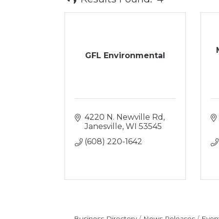
GFL Environmental
4220 N. Newville Rd
Janesville
WI
53545
(608) 220-1642
Business Directory
News Releases
Even