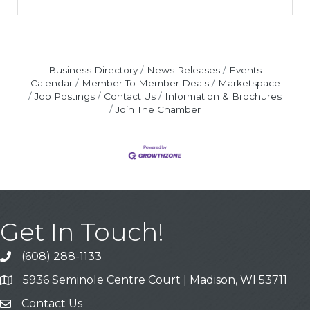
Business Directory
News Releases
Events
Calendar
Member To Member Deals
Marketspace
Job Postings
Contact Us
Information & Brochures
Join The Chamber
Get In Touch!
(608) 288-1133
Call
5936 Seminole Centre Court | Madison, WI 53711
Address & Map
Contact Us
Contact Us