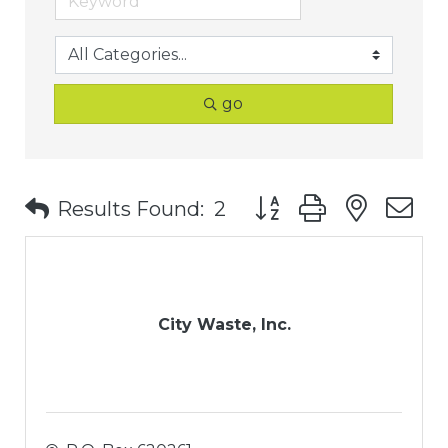
go
Button group with nest
Results Found:
2
City Waste, Inc.