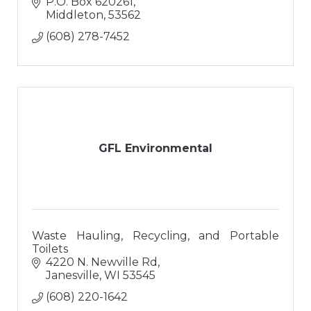
P.O. Box 620261
Middleton
53562
(608) 278-7452
GFL Environmental
Waste Hauling, Recycling, and Portable
Toilets
4220 N. Newville Rd
Janesville
WI
53545
(608) 220-1642