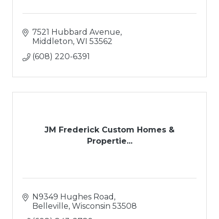
7521 Hubbard Avenue
Middleton
WI
53562
(608) 220-6391
JM Frederick Custom Homes &
Propertie...
N9349 Hughes Road
Belleville
Wisconsin
53508