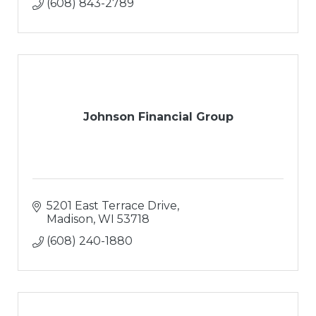
(608) 843-2789
Johnson Financial Group
5201 East Terrace Drive
Madison
WI
53718
(608) 240-1880