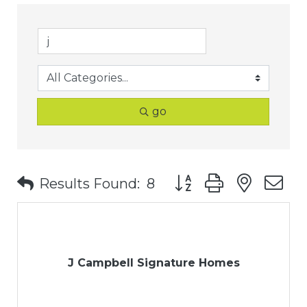
go
Button group with nest
Results Found:
8
J Campbell Signature Homes