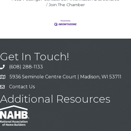
Join The Chamber
Get In Touch!
(608) 288-1133
Call
5936 Seminole Centre Court | Madison, WI 53711
Address & Map
Contact Us
Contact Us
Additional Resources