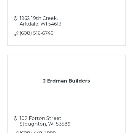
1962 19th Creek
Arkdale
WI
54613
(608) 516-6746
J Erdman Builders
102 Forton Street
Stoughton
WI
53589