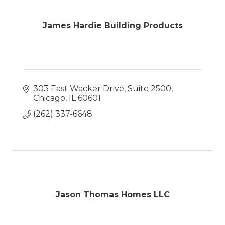
James Hardie Building Products
303 East Wacker Drive
Suite 2500
Chicago
IL
60601
(262) 337-6648
Jason Thomas Homes LLC