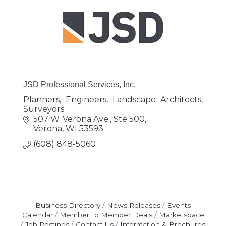
JSD Professional Services, Inc.
Planners, Engineers, Landscape Architects,
Surveyors
507 W. Verona Ave., Ste 500
Verona
WI
53593
(608) 848-5060
Business Directory
News Releases
Events
Calendar
Member To Member Deals
Marketspace
Job Postings
Contact Us
Information & Brochures