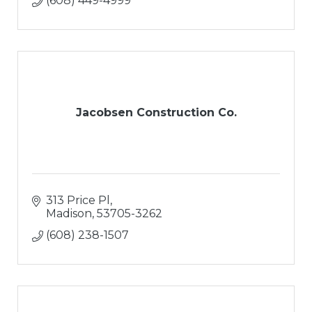
(608) 449-4999
Jacobsen Construction Co.
313 Price Pl
Madison
53705-3262
(608) 238-1507