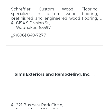
Schreffler Custom Wood Flooring
specializes in custom wood flooring,
prefinished and engineered wood flooring,
luxury vinyl tile, and re-sanding/finishing
815A S Division St
existing wood flooring with custom stains.
Waunakee
53597
(608) 849-7277
Sims Exteriors and Remodeling, Inc. ...
221 Business Park Circle