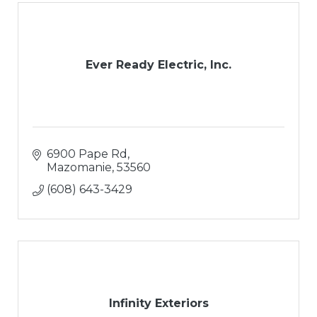
Ever Ready Electric, Inc.
6900 Pape Rd
Mazomanie
53560
(608) 643-3429
Infinity Exteriors