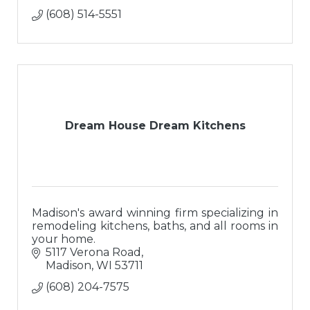
(608) 514-5551
Dream House Dream Kitchens
Madison's award winning firm specializing in
remodeling kitchens, baths, and all rooms in
your home.
5117 Verona Road
Madison
WI
53711
(608) 204-7575