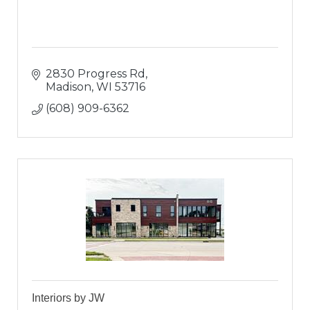
2830 Progress Rd
Madison
WI
53716
(608) 909-6362
Interiors by JW