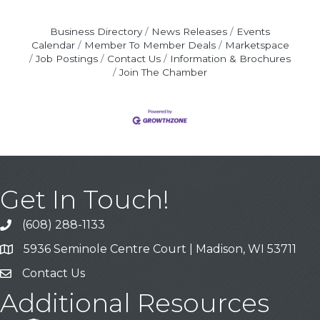
Business Directory
News Releases
Events
Calendar
Member To Member Deals
Marketspace
Job Postings
Contact Us
Information & Brochures
Join The Chamber
Get In Touch!
(608) 288-1133
Call
5936 Seminole Centre Court | Madison, WI 53711
Address & Map
Contact Us
Contact Us
Additional Resources