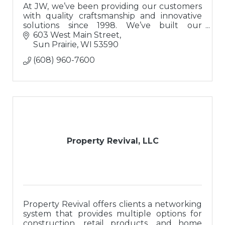
At JW, we’ve been providing our customers
with quality craftsmanship and innovative
solutions since 1998. We’ve built our
reputation on a solid foundation of integrity
603 West Main Street
and trust.
Sun Prairie
WI
53590
(608) 960-7600
Property Revival, LLC
Property Revival offers clients a networking
system that provides multiple options for
construction, retail products, and home