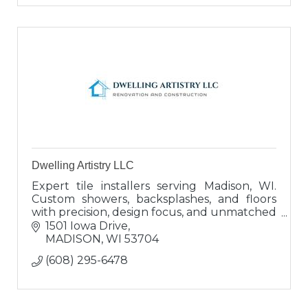
Dwelling Artistry LLC
Expert tile installers serving Madison, WI.
Custom showers, backsplashes, and floors
with precision, design focus, and unmatched
service. Built to last, built to impress.
1501 Iowa Drive
MADISON
WI
53704
(608) 295-6478