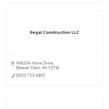
Regal Construction LLC
W8204 Hove Drive
Beaver Dam
WI
53716
(920) 723-5801