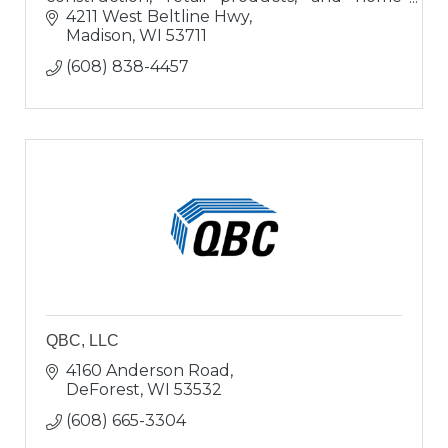
buyers; a ?one-stop-shop? for buying or
4211 West Beltline Hwy
updating homes.
Madison
WI
53711
(608) 838-4457
QBC, LLC
4160 Anderson Road
DeForest
WI
53532
(608) 665-3304