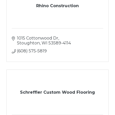
Rhino Construction
1015 Cottonwood Dr
Stoughton
WI
53589-4114
(608) 575-5819
Schreffler Custom Wood Flooring