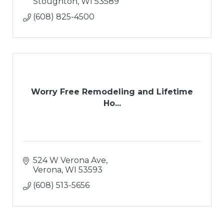
Stoughton
WI
53589
(608) 825-4500
Worry Free Remodeling and Lifetime
Ho...
524 W Verona Ave
Verona
WI
53593
(608) 513-5656