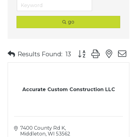
go
Button group with nest
Results Found:
13
Accurate Custom Construction LLC
7400 County Rd K
Middleton
WI
53562