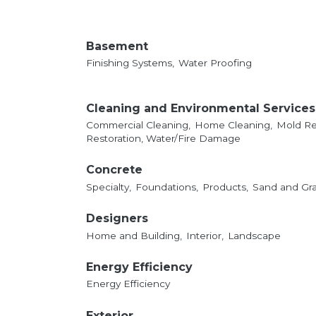
Basement
Finishing Systems,
Water Proofing
Cleaning and Environmental Services
Commercial Cleaning,
Home Cleaning,
Mold Re
Restoration, Water/Fire Damage
Concrete
Specialty,
Foundations,
Products,
Sand and Gra
Designers
Home and Building,
Interior,
Landscape
Energy Efficiency
Energy Efficiency
Exterior