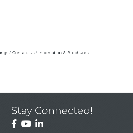
ings
Contact Us
Information & Brochures
Stay Connected!
Facebook
YouTube
LinkedIn