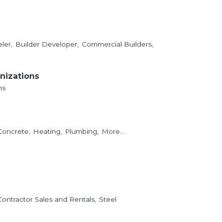
ler,
Builder Developer,
Commercial Builders,
nizations
ns
Concrete,
Heating,
Plumbing,
More...
Contractor Sales and Rentals,
Steel