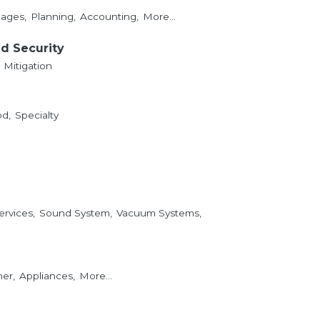
ages,
Planning,
Accounting,
More...
nd Security
Mitigation
d,
Specialty
ervices,
Sound System,
Vacuum Systems,
er,
Appliances,
More...