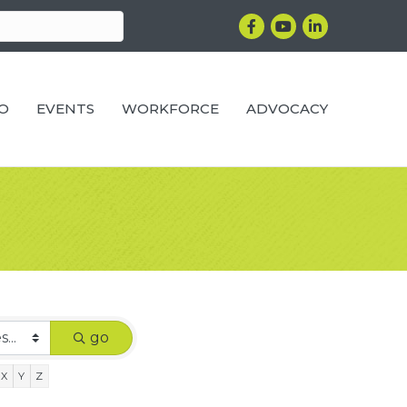
Facebook
YouTube
LinkedIn
RO
EVENTS
WORKFORCE
ADVOCACY
go
X
Y
Z