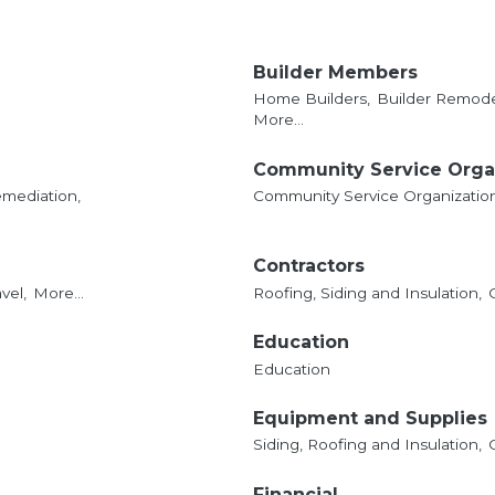
Builder Members
Home Builders,
Builder Remode
More...
Community Service Orga
mediation,
Community Service Organizatio
Contractors
vel,
More...
Roofing, Siding and Insulation,
Education
Education
Equipment and Supplies
Siding, Roofing and Insulation,
Financial