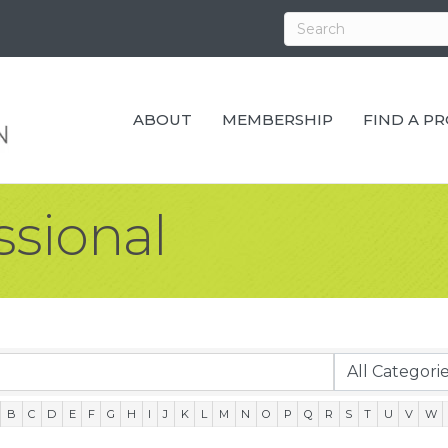
ABOUT
MEMBERSHIP
FIND A P
ssional
B
C
D
E
F
G
H
I
J
K
L
M
N
O
P
Q
R
S
T
U
V
W