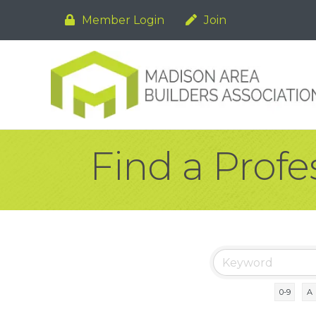
Member Login
Join
Find a Profe
0-9
A