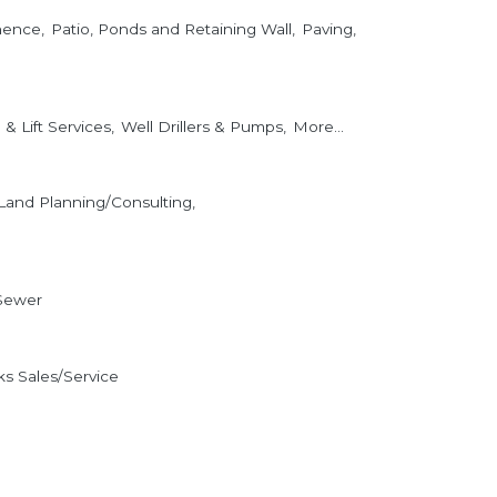
nence,
Patio, Ponds and Retaining Wall,
Paving,
& Lift Services,
Well Drillers & Pumps,
More...
Land Planning/Consulting,
Sewer
s Sales/Service