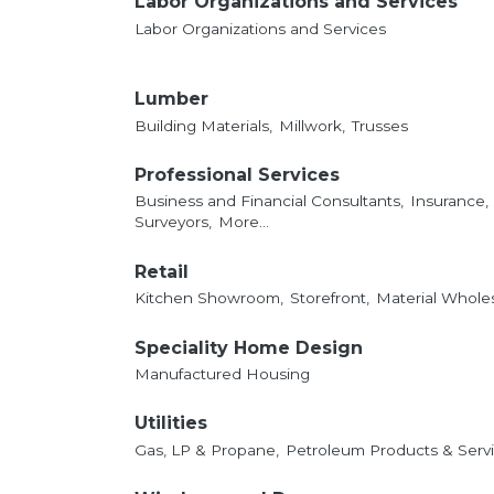
Labor Organizations and Services
Labor Organizations and Services
Lumber
Building Materials,
Millwork,
Trusses
Professional Services
Business and Financial Consultants,
Insurance,
Surveyors,
More...
Retail
Kitchen Showroom,
Storefront,
Material Whole
Speciality Home Design
Manufactured Housing
Utilities
Gas, LP & Propane,
Petroleum Products & Servi