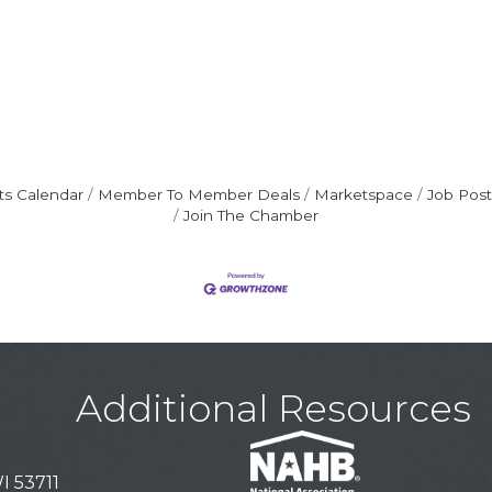
ts Calendar
Member To Member Deals
Marketspace
Job Post
Join The Chamber
Additional Resources
I 53711