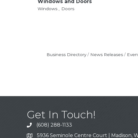
Windows and Doors
Windows ,
Doors
Business Directory
News Releases
Even
Get In Touch!
(608) 288-1133
Call
5936 Seminole Centre Court | Madison, W
Address & Map