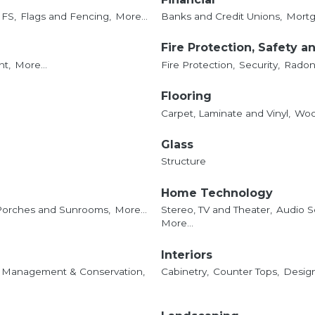
IFS,
Flags and Fencing,
More...
Banks and Credit Unions,
Mortg
Fire Protection, Safety a
t,
More...
Fire Protection,
Security,
Radon 
Flooring
Carpet, Laminate and Vinyl,
Woo
Glass
Structure
Home Technology
Porches and Sunrooms,
More...
Stereo, TV and Theater,
Audio S
More...
Interiors
 Management & Conservation,
Cabinetry,
Counter Tops,
Design