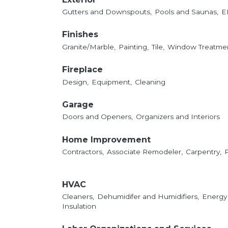
Gutters and Downspouts,
Pools and Saunas,
E
Finishes
Granite/Marble,
Painting,
Tile,
Window Treatmen
Fireplace
Design,
Equipment,
Cleaning
Garage
Doors and Openers,
Organizers and Interiors
Home Improvement
Contractors,
Associate Remodeler,
Carpentry,
HVAC
Cleaners,
Dehumidifer and Humidifiers,
Energy
Insulation