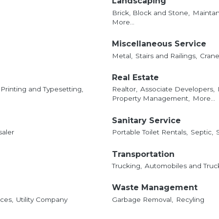
Landscaping
Brick, Block and Stone,
Mainta
More...
Miscellaneous Service
Metal,
Stairs and Railings,
Crane 
Real Estate
Printing and Typesetting,
Realtor,
Associate Developers,
Property Management,
More...
Sanitary Service
saler
Portable Toilet Rentals,
Septic,
Transportation
Trucking,
Automobiles and Truck
Waste Management
ces,
Utility Company
Garbage Removal,
Recyling