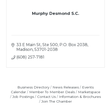
Murphy Desmond S.C.
33 E Main St, Ste 500
P.O. Box 2038
Madison
53701-2038
(608) 257-7181
Business Directory
News Releases
Events
Calendar
Member To Member Deals
Marketspace
Job Postings
Contact Us
Information & Brochures
Join The Chamber