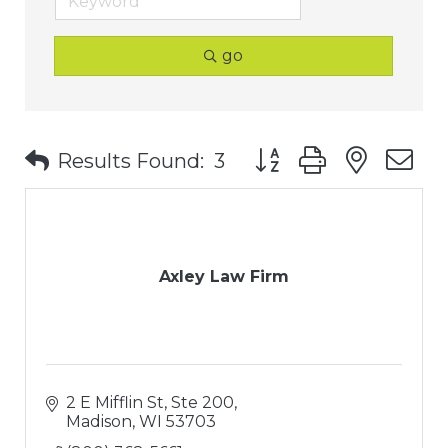
go
Button group with nest
Results Found:
3
Axley Law Firm
2 E Mifflin St, Ste 200
Madison
WI
53703