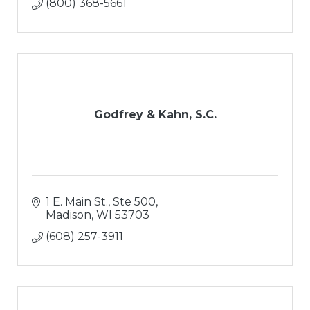
(800) 368-5661
Godfrey & Kahn, S.C.
1 E. Main St., Ste 500
Madison
WI
53703
(608) 257-3911