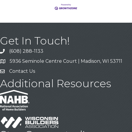
Get In Touch!
(608) 288-1133
Call
5936 Seminole Centre Court | Madison, WI 53711
Address & Map
Contact Us
Contact Us
Additional Resources