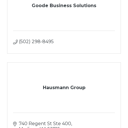
Goode Business Solutions
(502) 298-8495
Hausmann Group
740 Regent St Ste 400