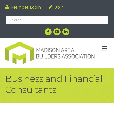
Member Login
Join
Facebook
YouTube
LinkedIn
M
Business and Financial
Consultants