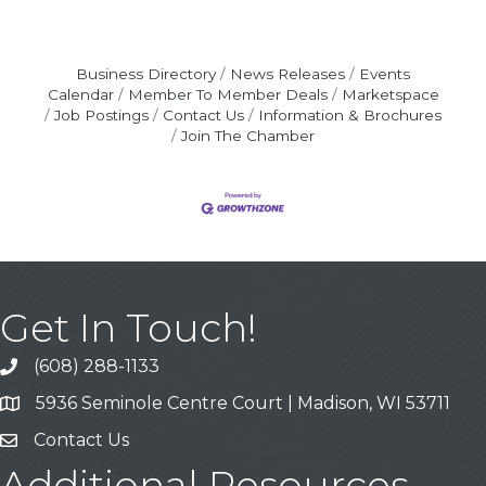
Business Directory
News Releases
Events
Calendar
Member To Member Deals
Marketspace
Job Postings
Contact Us
Information & Brochures
Join The Chamber
Get In Touch!
(608) 288-1133
Call
5936 Seminole Centre Court | Madison, WI 53711
Address & Map
Contact Us
Contact Us
Additional Resources