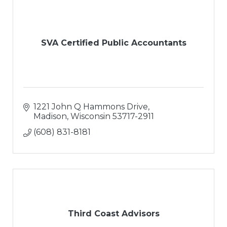
SVA Certified Public Accountants
1221 John Q Hammons Drive
Madison
Wisconsin
53717-2911
(608) 831-8181
Third Coast Advisors