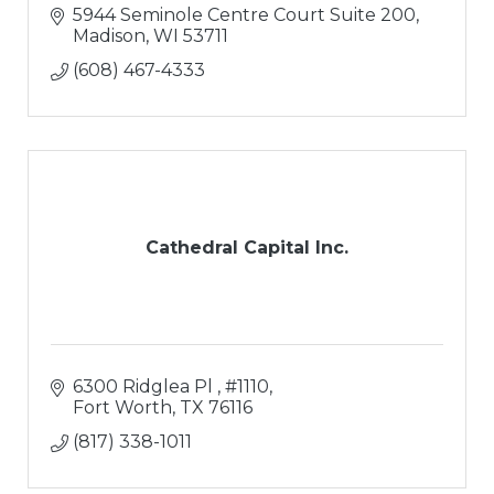
5944 Seminole Centre Court Suite 200
Madison
WI
53711
(608) 467-4333
Cathedral Capital Inc.
6300 Ridglea Pl 
#1110
Fort Worth
TX
76116
(817) 338-1011