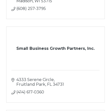
Madison
WI
53715
(608) 257-3795
Small Business Growth Partners, Inc.
4333 Serene Circle
Fruitland Park
FL
34731
(414) 617-0360