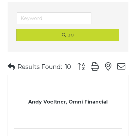
go
Button group with nest
Results Found:
10
Andy Voeltner, Omni Financial