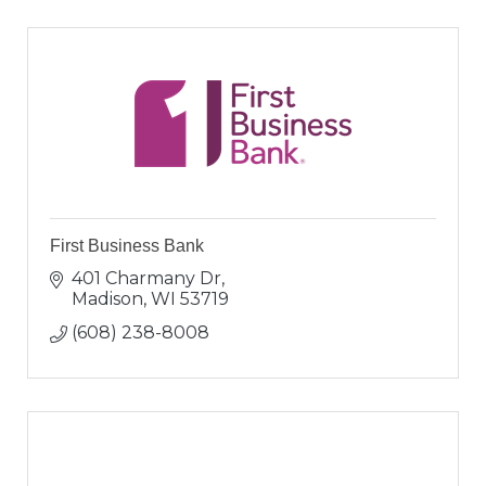
First Business Bank
401 Charmany Dr
Madison
WI
53719
(608) 238-8008