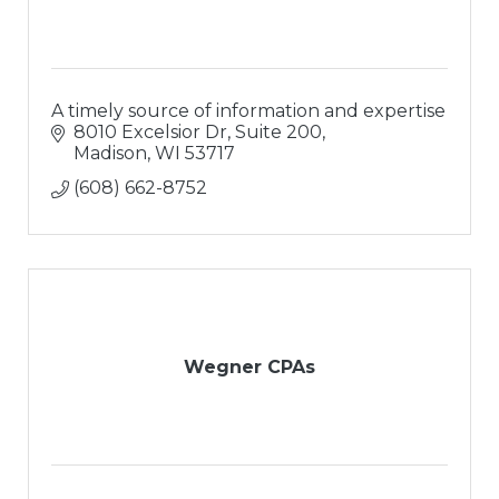
A timely source of information and expertise
8010 Excelsior Dr, Suite 200
Madison
WI
53717
(608) 662-8752
Wegner CPAs