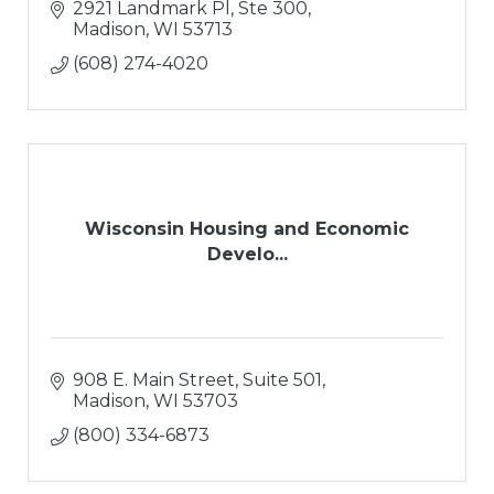
2921 Landmark Pl, Ste 300
Madison
WI
53713
(608) 274-4020
Wisconsin Housing and Economic
Develo...
908 E. Main Street, Suite 501
Madison
WI
53703
(800) 334-6873