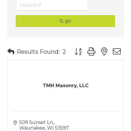
go
Button group with nest
Results Found:
2
TMH Masonry, LLC
509 Sunset Ln.
Waunakee
WI
53597