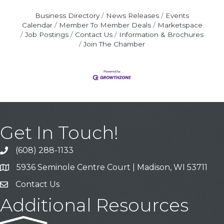
Business Directory
News Releases
Events
Calendar
Member To Member Deals
Marketspace
Job Postings
Contact Us
Information & Brochures
Join The Chamber
Get In Touch!
(608) 288-1133
Call
5936 Seminole Centre Court | Madison, WI 53711
Address & Map
Contact Us
Contact Us
Additional Resources