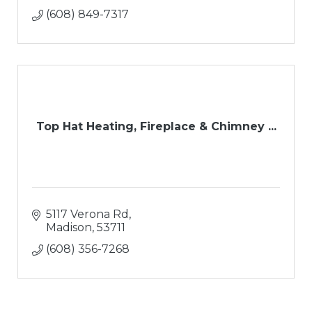
(608) 849-7317
Top Hat Heating, Fireplace & Chimney ...
5117 Verona Rd
Madison
53711
(608) 356-7268