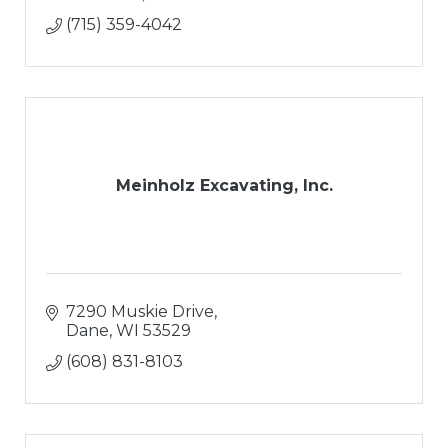
(715) 359-4042
Meinholz Excavating, Inc.
7290 Muskie Drive
Dane
WI
53529
(608) 831-8103