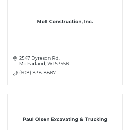
Moll Construction, Inc.
2547 Dyreson Rd
Mc Farland
WI
53558
(608) 838-8887
Paul Olsen Excavating & Trucking