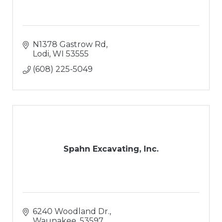
N1378 Gastrow Rd
Lodi
WI
53555
(608) 225-5049
Spahn Excavating, Inc.
6240 Woodland Dr.
Waunakee
53597