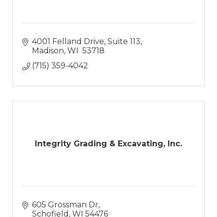
4001 Felland Drive, Suite 113
Madison
WI 
53718
(715) 359-4042
Integrity Grading & Excavating, Inc.
605 Grossman Dr
Schofield
WI
54476