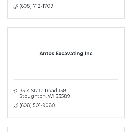
(608) 712-1709
Antos Excavating Inc
3514 State Road 138
Stoughton
WI
53589
(608) 501-9080