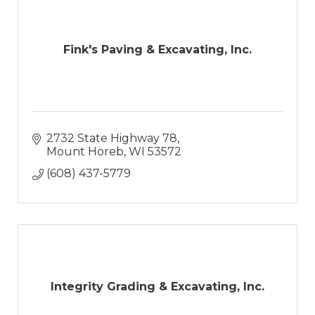
Fink's Paving & Excavating, Inc.
2732 State Highway 78
Mount Horeb
WI
53572
(608) 437-5779
Integrity Grading & Excavating, Inc.