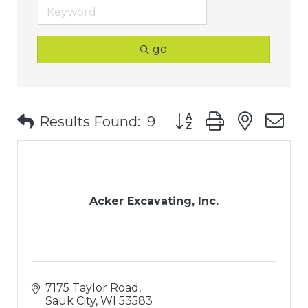
go
Button group with nest
Results Found:
9
Acker Excavating, Inc.
7175 Taylor Road
Sauk City
WI
53583