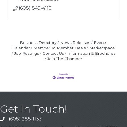
(608) 849-4110
Business Directory
News Releases
Events
Calendar
Member To Member Deals
Marketspace
Job Postings
Contact Us
Information & Brochures
Join The Chamber
Get In Touch!
(608) 288-1133
Call