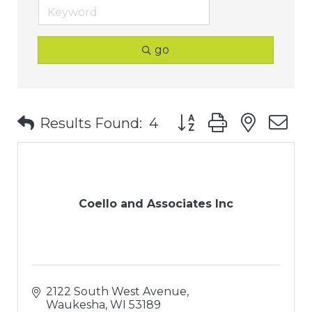
go
Button group with nest
Results Found:
4
Coello and Associates Inc
2122 South West Avenue
Waukesha
WI
53189