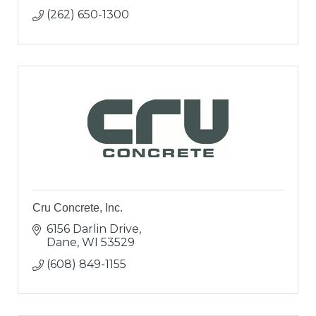
(262) 650-1300
Cru Concrete, Inc.
6156 Darlin Drive
Dane
WI
53529
(608) 849-1155