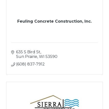
Feuling Concrete Construction, Inc.
635 S Bird St
Sun Prairie
WI
53590
(608) 837-7912