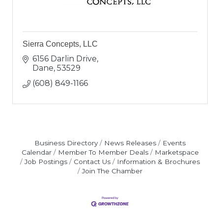
Sierra Concepts, LLC
6156 Darlin Drive
Dane
53529
(608) 849-1166
Business Directory
News Releases
Events
Calendar
Member To Member Deals
Marketspace
Job Postings
Contact Us
Information & Brochures
Join The Chamber