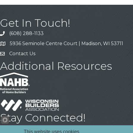
Get In Touch!
(608) 288-1133
Call
5936 Seminole Centre Court | Madison, WI 53711
Address & Map
Contact Us
Contact Us
Additional Resources
Stay Connected!
Facebook
YouTube
LinkedIn
This website uses cookies