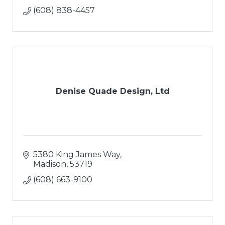
(608) 838-4457
Denise Quade Design, Ltd
5380 King James Way
Madison
53719
(608) 663-9100