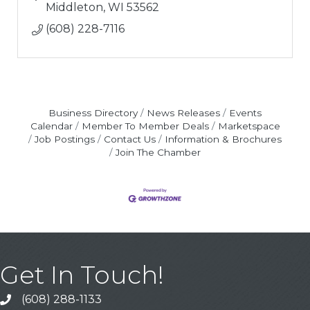
Middleton
WI
53562
(608) 228-7116
Business Directory
News Releases
Events
Calendar
Member To Member Deals
Marketspace
Job Postings
Contact Us
Information & Brochures
Join The Chamber
Get In Touch!
(608) 288-1133
Call