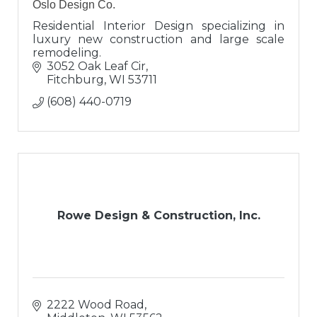
Oslo Design Co.
Residential Interior Design specializing in
luxury new construction and large scale
remodeling.
3052 Oak Leaf Cir
Fitchburg
WI
53711
(608) 440-0719
Rowe Design & Construction, Inc.
2222 Wood Road