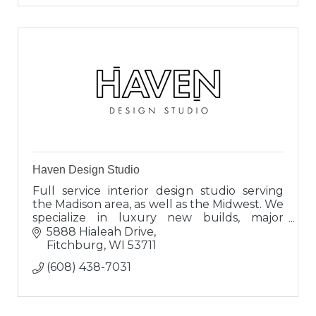
Haven Design Studio
Full service interior design studio serving
the Madison area, as well as the Midwest. We
specialize in luxury new builds, major
renovations and full furnishing projects.
5888 Hialeah Drive
Fitchburg
WI
53711
(608) 438-7031