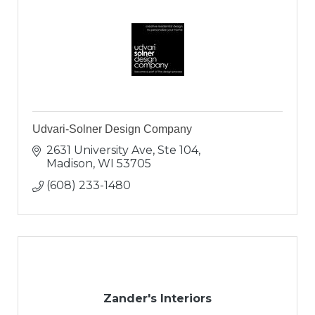
Udvari-Solner Design Company
2631 University Ave, Ste 104
Madison
WI
53705
(608) 233-1480
Zander's Interiors