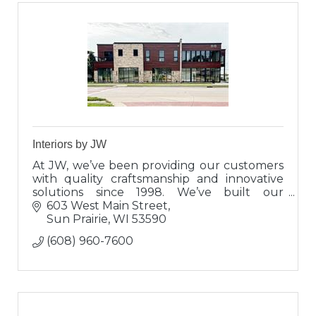
Interiors by JW
At JW, we’ve been providing our customers
with quality craftsmanship and innovative
solutions since 1998. We’ve built our
reputation on a solid foundation of integrity
603 West Main Street
and trust.
Sun Prairie
WI
53590
(608) 960-7600