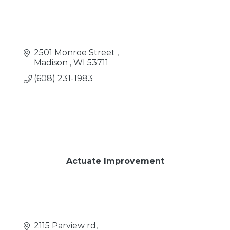
2501 Monroe Street 
Madison 
WI
53711
(608) 231-1983
Actuate Improvement
2115 Parview rd