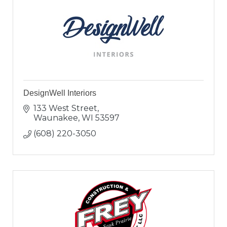
DesignWell Interiors
133 West Street
Waunakee
WI
53597
(608) 220-3050