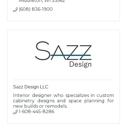
Middleton
WI
53562
(608) 836-1900
Sazz Design LLC
Interior designer who specializes in custom
cabinetry designs and space planning for
new builds or remodels.
1-608-445-8286