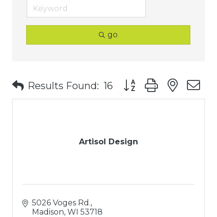
go
Button group with nest
Results Found:
16
Artisol Design
5026 Voges Rd.
Madison
WI
53718