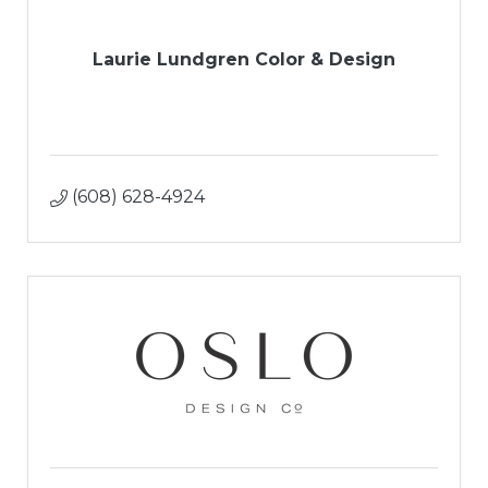
Laurie Lundgren Color & Design
(608) 628-4924