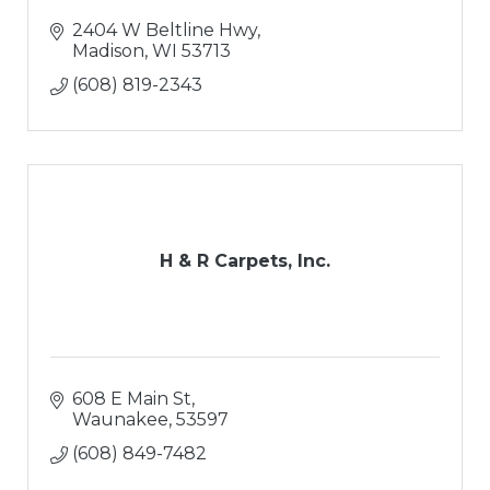
2404 W Beltline Hwy
Madison
WI
53713
(608) 819-2343
H & R Carpets, Inc.
608 E Main St
Waunakee
53597
(608) 849-7482