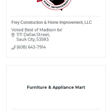
Frey Construction & Home Improvement, LLC
Voted Best of Madison 6x!
1111 Dallas Street
Sauk City
53583
(608) 643-7914
Furniture & Appliance Mart