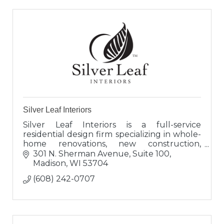
Silver Leaf Interiors
Silver Leaf Interiors is a full-service
residential design firm specializing in whole-
home renovations, new construction,
kitchen and bath cabinetry and bespoke
301 N. Sherman Avenue, Suite 100
furnishings since 1990.
Madison
WI
53704
(608) 242-0707