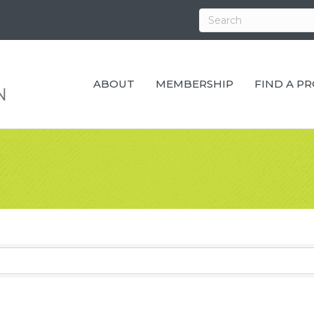
ABOUT
MEMBERSHIP
FIND A P