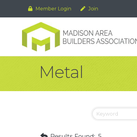
Member Login
Join
Metal
Results Found:
5