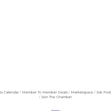
ts Calendar
Member To Member Deals
Marketspace
Job Post
Join The Chamber