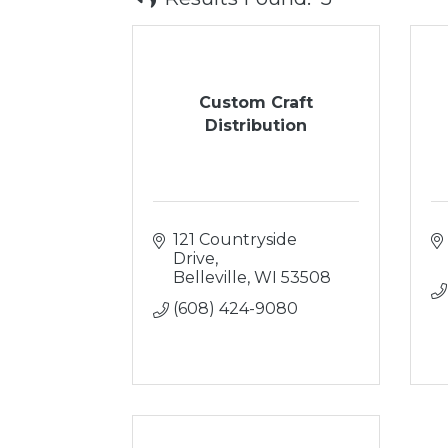
Custom Craft
Distribution
121 Countryside 
Drive
Belleville
WI
53508
(608) 424-9080