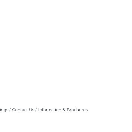
ings
Contact Us
Information & Brochures