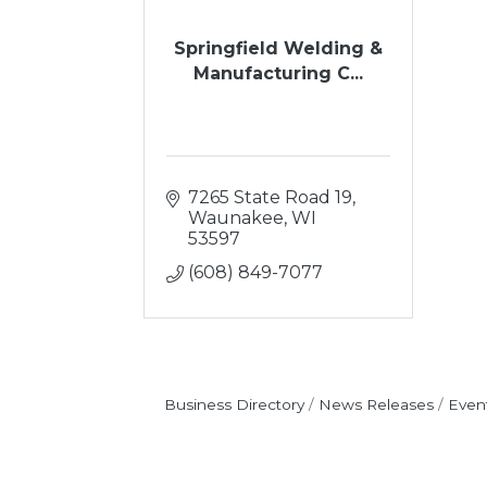
Springfield Welding &
Manufacturing C...
7265 State Road 19
Waunakee
WI
53597
(608) 849-7077
Business Directory
News Releases
Even