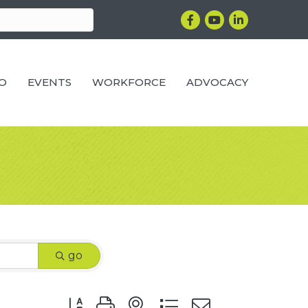
Facebook
YouTube
LinkedIn
RO
EVENTS
WORKFORCE
ADVOCACY
go
Button group with nested dropdown