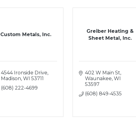
Greiber Heating &
Custom Metals, Inc.
Sheet Metal, Inc.
4544 Ironside Drive
402 W Main St
Madison
WI
53711
Waunakee
WI
53597
(608) 222-4699
(608) 849-4535