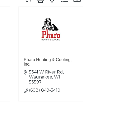
Pharo Heating & Cooling,
Inc.
5341 W River Rd
Waunakee
WI
53597
(608) 849-5410