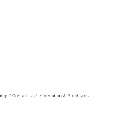
ings
Contact Us
Information & Brochures