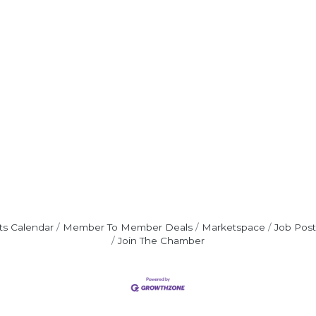
ts Calendar
Member To Member Deals
Marketspace
Job Post
Join The Chamber