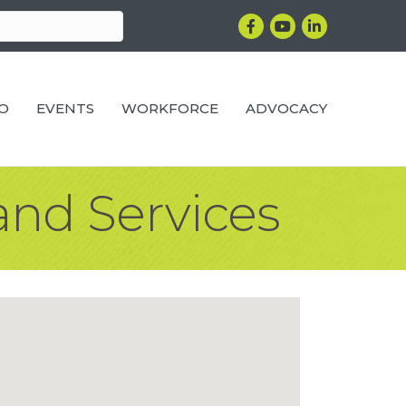
Facebook
YouTube
LinkedIn
RO
EVENTS
WORKFORCE
ADVOCACY
and Services