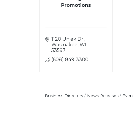
Promotions
1120 Uniek Dr.
Waunakee
WI
53597
(608) 849-3300
Business Directory
News Releases
Even