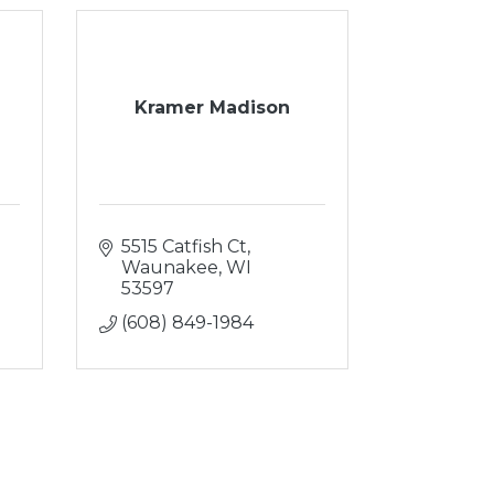
Kramer Madison
5515 Catfish Ct
Waunakee
WI
53597
(608) 849-1984