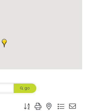
go
Button group with nested dropdown