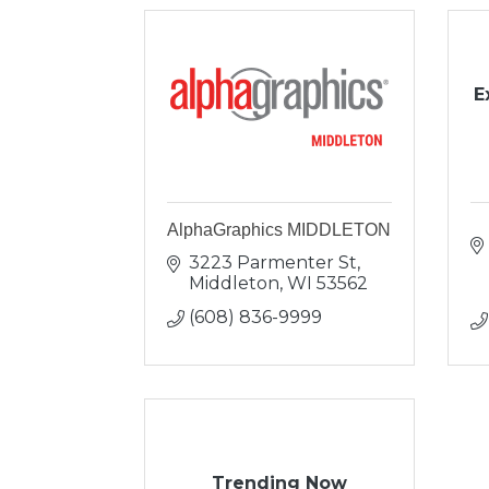
E
AlphaGraphics MIDDLETON
3223 Parmenter St
Middleton
WI
53562
(608) 836-9999
Trending Now