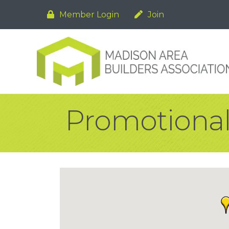
Member Login
Join
Promotional