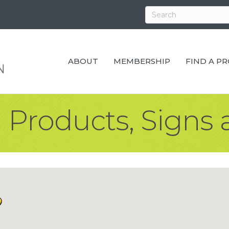
ABOUT
MEMBERSHIP
FIND A P
 Products, Signs 