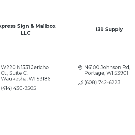
xpress Sign & Mailbox
I39 Supply
LLC
W220 N1531 Jericho 
N6100 Johnson Rd
Ct., Suite C
Portage
WI
53901
Waukesha
WI
53186
(608) 742-6223
(414) 430-9505