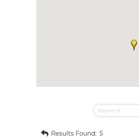
Results Found:
5