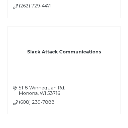
(262) 729-4471
Slack Attack Communications
5118 Winnequah Rd
Monona
WI
53716
(608) 239-7888