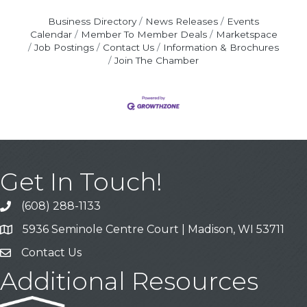
Business Directory
News Releases
Events
Calendar
Member To Member Deals
Marketspace
Job Postings
Contact Us
Information & Brochures
Join The Chamber
Get In Touch!
(608) 288-1133
Call
5936 Seminole Centre Court | Madison, WI 53711
Address & Map
Contact Us
Contact Us
Additional Resources