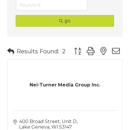
go
Button group with nest
Results Found:
2
Nei-Turner Media Group Inc.
400 Broad Street, Unit D
Lake Geneva
WI
53147