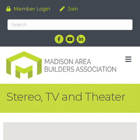
Member Login
Join
Facebook
YouTube
LinkedIn
M
Stereo, TV and Theater