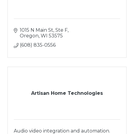
1015 N Main St, Ste F
Oregon
WI
53575
(608) 835-0556
Artisan Home Technologies
Audio video integration and automation.