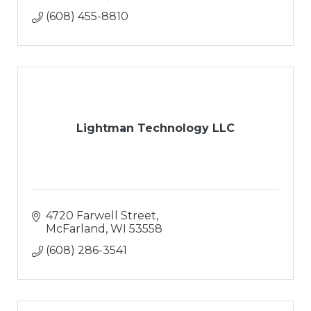
(608) 455-8810
Lightman Technology LLC
4720 Farwell Street
McFarland
WI
53558
(608) 286-3541