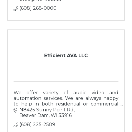
(608) 268-0000
Efficient AVA LLC
We offer variety of audio video and
automation services. We are always happy
to help in both residential or commercial
settings!
N8425 Sunny Point Rd
Beaver Dam
WI
53916
(608) 225-2509