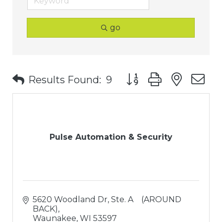
go
Button group with nest
Results Found:
9
Pulse Automation & Security
5620 Woodland Dr
Ste. A    (AROUND 
BACK)
Waunakee
WI
53597