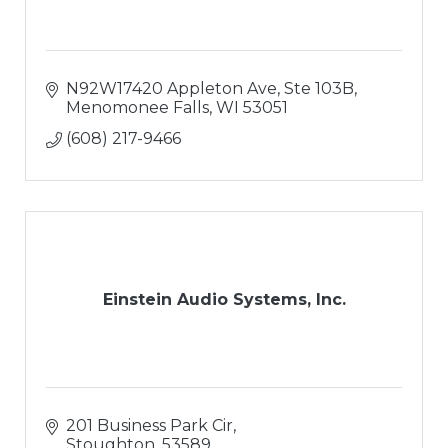
N92W17420 Appleton Ave
Ste 103B
Menomonee Falls
WI
53051
(608) 217-9466
Einstein Audio Systems, Inc.
201 Business Park Cir
Stoughton
53589