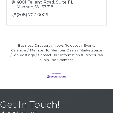
4001 Felland Road, Suite 111
Madison
WI
53718
(608) 707-0006
Business Directory
News Releases
Events
Calendar
Member To Member Deals
Marketspace
Job Postings
Contact Us
Information & Brochures
Join The Chamber
Get In Touch!