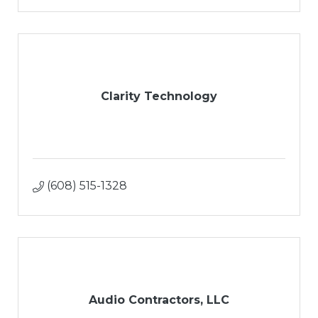
Clarity Technology
(608) 515-1328
Audio Contractors, LLC