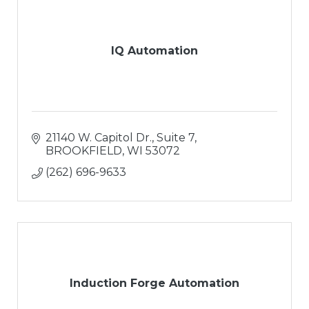
IQ Automation
21140 W. Capitol Dr.
Suite 7
BROOKFIELD
WI
53072
(262) 696-9633
Induction Forge Automation