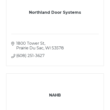
Northland Door Systems
1800 Tower St
Prairie Du Sac
WI
53578
(608) 251-3627
NAHB