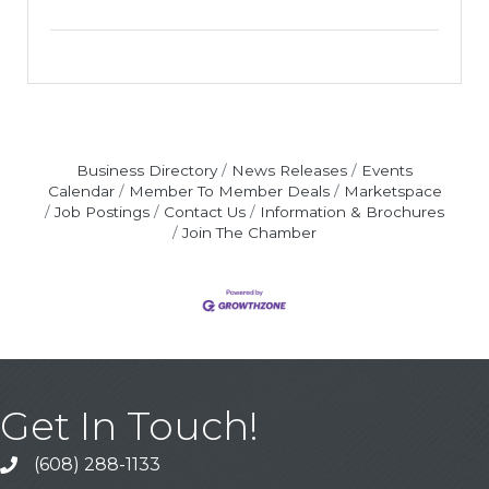
Business Directory
News Releases
Events
Calendar
Member To Member Deals
Marketspace
Job Postings
Contact Us
Information & Brochures
Join The Chamber
Get In Touch!
(608) 288-1133
Call