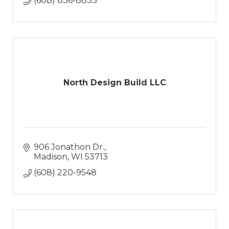
(608) 836-8833
North Design Build LLC
906 Jonathon Dr.
Madison
WI
53713
(608) 220-9548