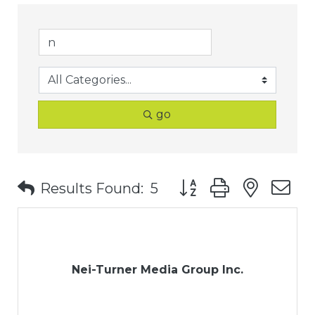
go
Button group with nest
Results Found:
5
Nei-Turner Media Group Inc.