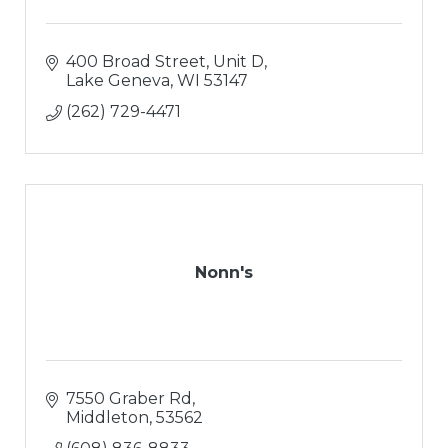
400 Broad Street, Unit D
Lake Geneva
WI
53147
(262) 729-4471
Nonn's
7550 Graber Rd
Middleton
53562