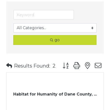
go
Button group with nest
Results Found:
2
Habitat for Humanity of Dane County, ...