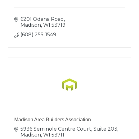
6201 Odana Road
Madison
WI
53719
(608) 255-1549
Madison Area Builders Association
5936 Seminole Centre Court, Suite 203
Madison
WI
53711