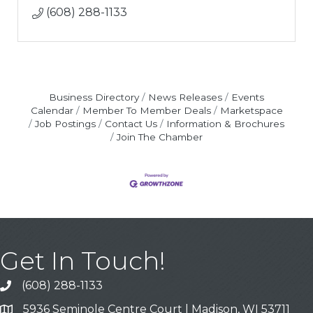
(608) 288-1133
Business Directory
News Releases
Events
Calendar
Member To Member Deals
Marketspace
Job Postings
Contact Us
Information & Brochures
Join The Chamber
Get In Touch!
(608) 288-1133
Call
5936 Seminole Centre Court | Madison, WI 53711
Address & Map