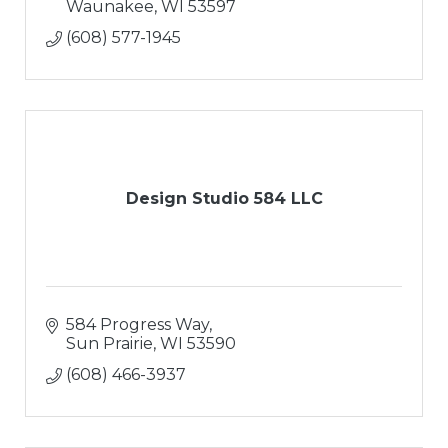
Waunakee
WI
53597
(608) 577-1945
Design Studio 584 LLC
584 Progress Way
Sun Prairie
WI
53590
(608) 466-3937