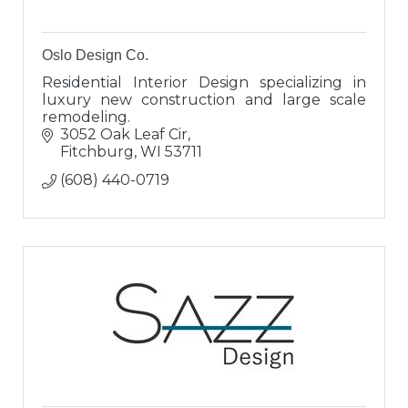
Oslo Design Co.
Residential Interior Design specializing in
luxury new construction and large scale
remodeling.
3052 Oak Leaf Cir
Fitchburg
WI
53711
(608) 440-0719