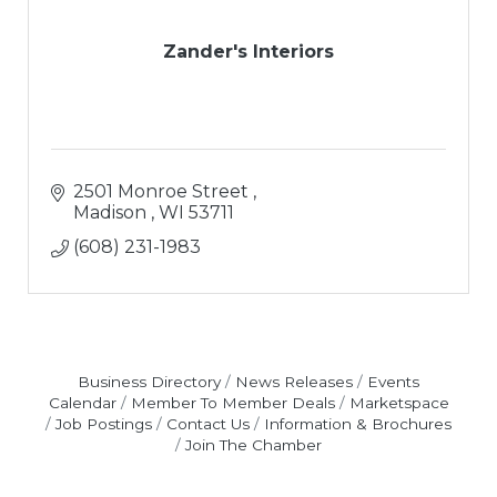
Zander's Interiors
2501 Monroe Street 
Madison 
WI
53711
(608) 231-1983
Business Directory
News Releases
Events
Calendar
Member To Member Deals
Marketspace
Job Postings
Contact Us
Information & Brochures
Join The Chamber