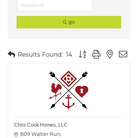
go
Button group with nest
Results Found:
14
Chris Cook Homes, LLC
809 Walter Run