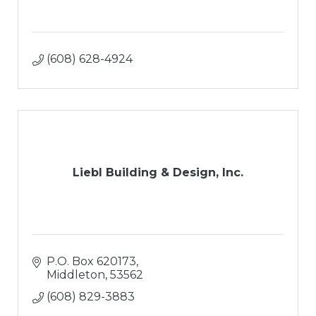
(608) 628-4924
Liebl Building & Design, Inc.
P.O. Box 620173
Middleton
53562
(608) 829-3883