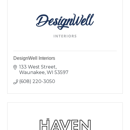
DesignWell Interiors
133 West Street
Waunakee
WI
53597
(608) 220-3050