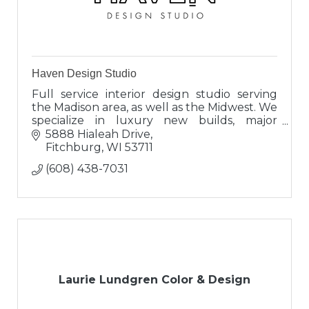
Haven Design Studio
Full service interior design studio serving
the Madison area, as well as the Midwest. We
specialize in luxury new builds, major
renovations and full furnishing projects.
5888 Hialeah Drive
Fitchburg
WI
53711
(608) 438-7031
Laurie Lundgren Color & Design