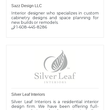
Sazz Design LLC
Interior designer who specializes in custom
cabinetry designs and space planning for
new builds or remodels.
1-608-445-8286
Silver Leaf Interiors
Silver Leaf Interiors is a residential interior
design firm. We have been offering full-