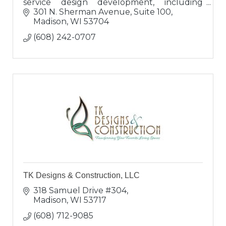
service design development, including
project management and whole-house
301 N. Sherman Avenue, Suite 100
furnishings since 1990.
Madison
WI
53704
(608) 242-0707
TK Designs & Construction, LLC
318 Samuel Drive #304
Madison
WI
53717
(608) 712-9085