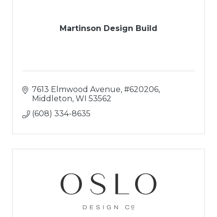
Martinson Design Build
7613 Elmwood Avenue
#620206
Middleton
WI
53562
(608) 334-8635