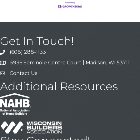
Get In Touch!
(608) 288-1133
Call
5936 Seminole Centre Court | Madison, WI 53711
Address & Map
Contact Us
Contact Us
Additional Resources