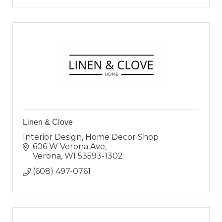
Linen & Clove
Interior Design, Home Decor Shop
606 W Verona Ave
Verona
WI
53593-1302
(608) 497-0761