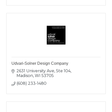
Udvari-Solner Design Company
2631 University Ave, Ste 104
Madison
WI
53705
(608) 233-1480