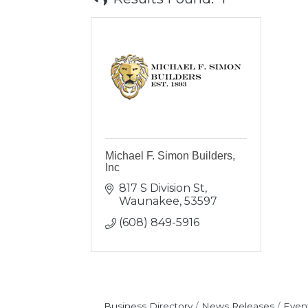
Michael F. Simon Builders,
Inc
817 S Division St
Waunakee
53597
(608) 849-5916
Business Directory
News Releases
Even