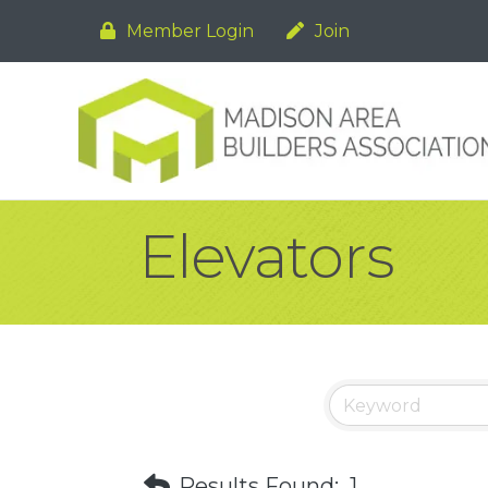
Member Login
Join
Elevators
Results Found:
1