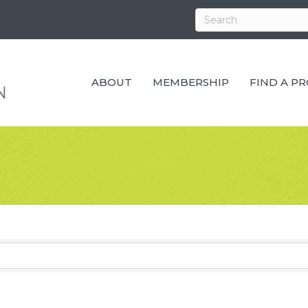
ABOUT
MEMBERSHIP
FIND A P