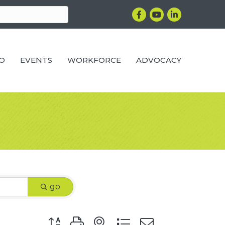
Facebook
YouTube
LinkedIn
RO
EVENTS
WORKFORCE
ADVOCACY
go
Button group with nested dropdown