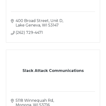
400 Broad Street, Unit D
Lake Geneva
WI
53147
(262) 729-4471
Slack Attack Communications
5118 Winnequah Rd
Monona
WI
53716