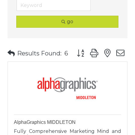
go
Button group with nest
Results Found:
6
AlphaGraphics MIDDLETON
Fully Comprehensive Marketing Mind and