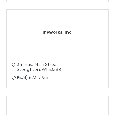
Inkworks, Inc.
341 East Main Street
Stoughton
WI
53589
(608) 873-7755