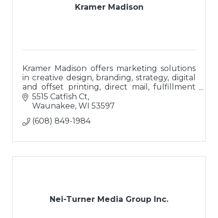
Kramer Madison
Kramer Madison offers marketing solutions
in creative design, branding, strategy, digital
and offset printing, direct mail, fulfillment
and branded promotional merchandise.
5515 Catfish Ct
Waunakee
WI
53597
(608) 849-1984
Nei-Turner Media Group Inc.