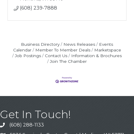
(608) 239-7888
Business Directory
News Releases
Events
Calendar
Member To Member Deals
Marketspace
Job Postings
Contact Us
Information & Brochures
Join The Chamber
Get In Touch!
(608) 288-1133
Call