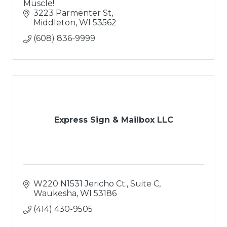
Muscle!
3223 Parmenter St
Middleton
WI
53562
(608) 836-9999
Express Sign & Mailbox LLC
W220 N1531 Jericho Ct., Suite C
Waukesha
WI
53186
(414) 430-9505