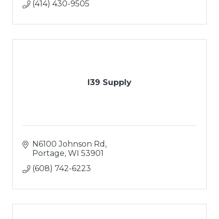
(414) 430-9505
I39 Supply
N6100 Johnson Rd
Portage
WI
53901
(608) 742-6223