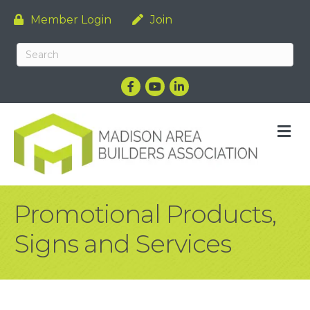
Member Login
Join
Facebook
YouTube
LinkedIn
M
Promotional Products,
Signs and Services