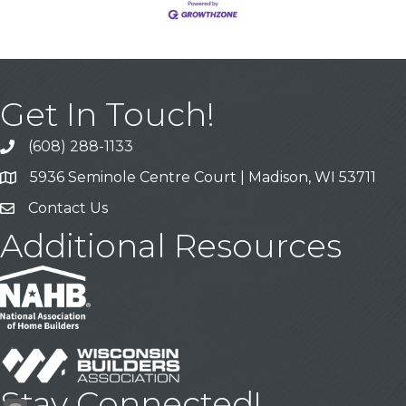
Get In Touch!
(608) 288-1133
Call
5936 Seminole Centre Court | Madison, WI 53711
Address & Map
Contact Us
Contact Us
Additional Resources
Stay Connected!