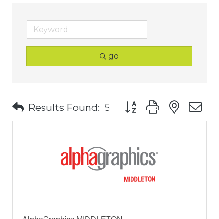
go
Button group with nest
Results Found:
5