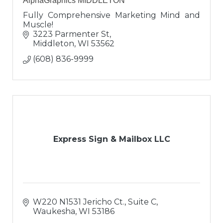
AlphaGraphics MIDDLETON
Fully Comprehensive Marketing Mind and
Muscle!
3223 Parmenter St
Middleton
WI
53562
(608) 836-9999
Express Sign & Mailbox LLC
W220 N1531 Jericho Ct., Suite C
Waukesha
WI
53186