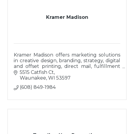
Kramer Madison
Kramer Madison offers marketing solutions
in creative design, branding, strategy, digital
and offset printing, direct mail, fulfillment
and branded promotional merchandise.
5515 Catfish Ct
Waunakee
WI
53597
(608) 849-1984