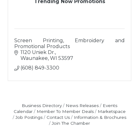
Trending Now Promotions
Screen Printing, Embroidery and
Promotional Products
1120 Uniek Dr.
Waunakee
WI
53597
(608) 849-3300
Business Directory
News Releases
Events
Calendar
Member To Member Deals
Marketspace
Job Postings
Contact Us
Information & Brochures
Join The Chamber