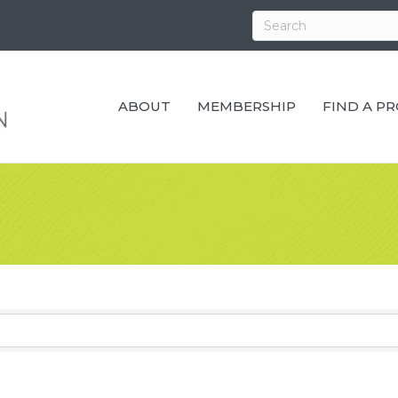
ABOUT
MEMBERSHIP
FIND A P