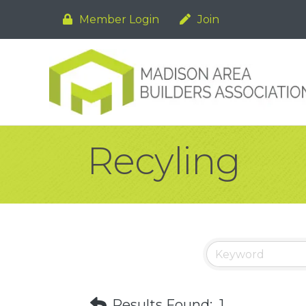
Member Login
Join
Recyling
Results Found:
1