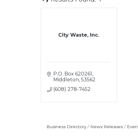
City Waste, Inc.
P.O. Box 620261
Middleton
53562
(608) 278-7452
Business Directory
News Releases
Even