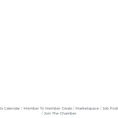
ts Calendar
Member To Member Deals
Marketspace
Job Post
Join The Chamber