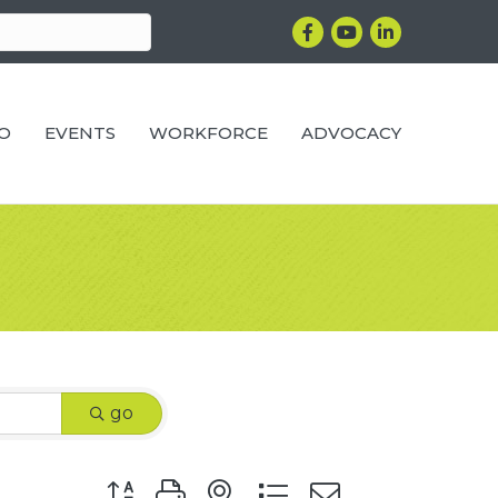
Facebook
YouTube
LinkedIn
RO
EVENTS
WORKFORCE
ADVOCACY
go
Button group with nested dropdown