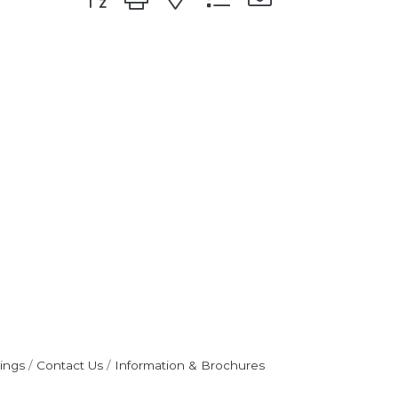
ings
Contact Us
Information & Brochures