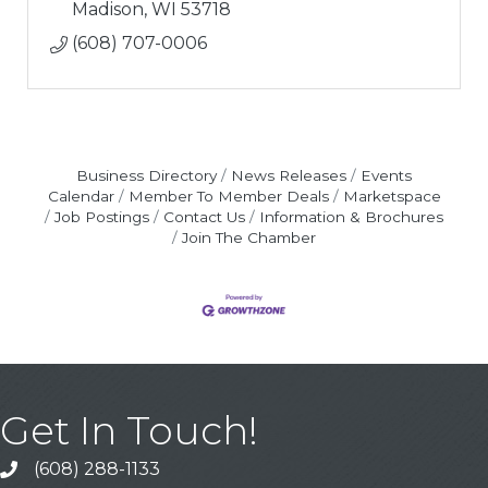
Madison
WI
53718
(608) 707-0006
Business Directory
News Releases
Events
Calendar
Member To Member Deals
Marketspace
Job Postings
Contact Us
Information & Brochures
Join The Chamber
Get In Touch!
(608) 288-1133
Call