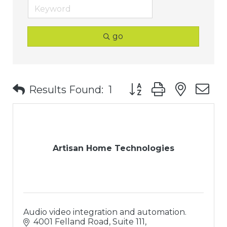
go
Button group with nest
Results Found:
1
Artisan Home Technologies
Audio video integration and automation.
4001 Felland Road, Suite 111