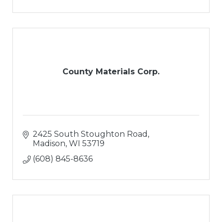
County Materials Corp.
2425 South Stoughton Road
Madison
WI
53719
(608) 845-8636