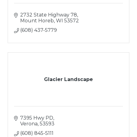
2732 State Highway 78
Mount Horeb
WI
53572
(608) 437-5779
Glacier Landscape
7395 Hwy PD
Verona
53593
(608) 845-5111