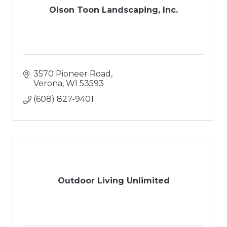
Olson Toon Landscaping, Inc.
3570 Pioneer Road
Verona
WI
53593
(608) 827-9401
Outdoor Living Unlimited