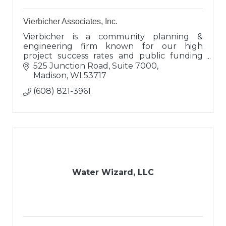
Vierbicher Associates, Inc.
Vierbicher is a community planning &
engineering firm known for our high
project success rates and public funding
expertise. Clients view us as engineers,
525 Junction Road, Suite 7000
proven advisors, and valuable connectors.
Madison
WI
53717
(608) 821-3961
Water Wizard, LLC