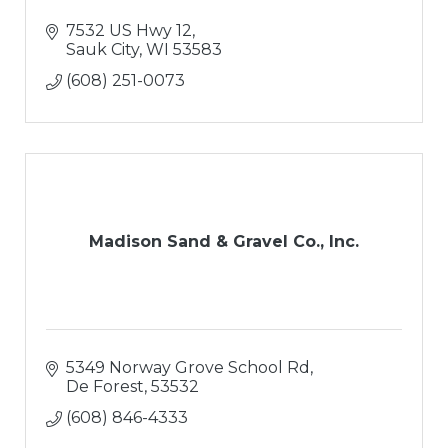
7532 US Hwy 12
Sauk City
WI
53583
(608) 251-0073
Madison Sand & Gravel Co., Inc.
5349 Norway Grove School Rd
De Forest
53532
(608) 846-4333