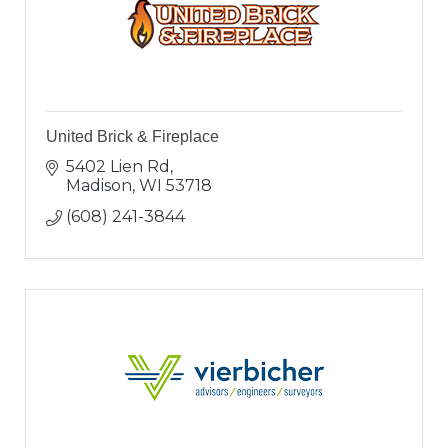
United Brick & Fireplace
5402 Lien Rd
Madison
WI
53718
(608) 241-3844