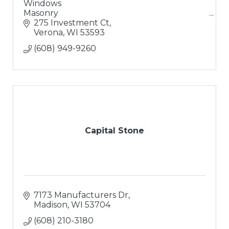
Windows
Masonry
Doors
275 Investment Ct
Solutions
Verona
WI
53593
Excellent Coffee
(608) 949-9260
Capital Stone
7173 Manufacturers Dr
Madison
WI
53704
(608) 210-3180