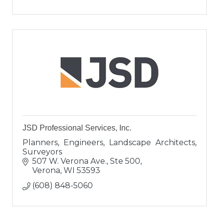
JSD Professional Services, Inc.
Planners, Engineers, Landscape Architects,
Surveyors
507 W. Verona Ave., Ste 500
Verona
WI
53593
(608) 848-5060