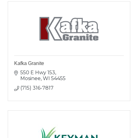
Kafka Granite
550 E Hwy 153
Mosinee
WI
54455
(715) 316-7817