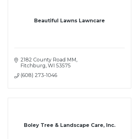
Beautiful Lawns Lawncare
2182 County Road MM
Fitchburg
WI
53575
(608) 273-1046
Boley Tree & Landscape Care, Inc.