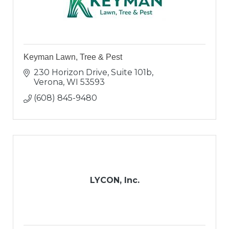
Keyman Lawn, Tree & Pest
230 Horizon Drive, Suite 101b
Verona
WI
53593
(608) 845-9480
LYCON, Inc.