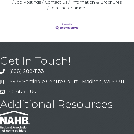
Job Postings
Contact Us
Information & Brochures
Join The Chamber
Get In Touch!
(608) 288-1133
Call
5936 Seminole Centre Court | Madison, WI 53711
Address & Map
Contact Us
Contact Us
Additional Resources