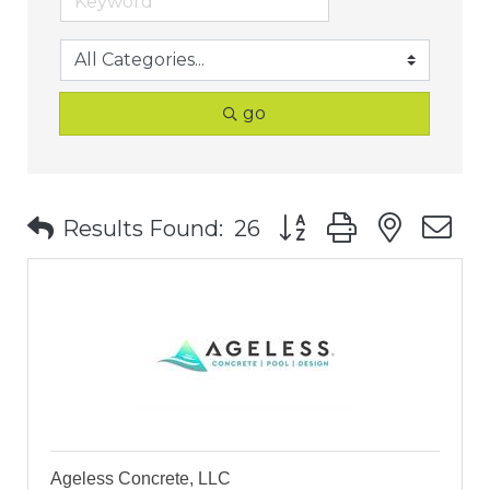
go
Button group with nest
Results Found:
26
Ageless Concrete, LLC