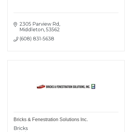
2305 Parview Rd
Middleton
53562
(608) 831-5638
Bricks & Fenestration Solutions Inc.
Bricks