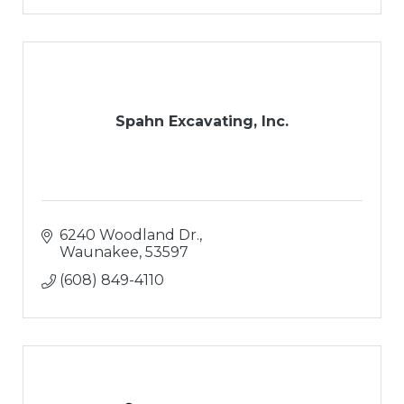
Spahn Excavating, Inc.
6240 Woodland Dr.
Waunakee
53597
(608) 849-4110