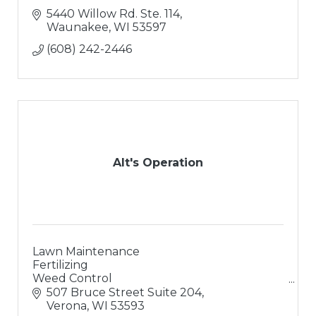
5440 Willow Rd. Ste. 114
Waunakee
WI
53597
(608) 242-2446
Alt's Operation
Lawn Maintenance
Fertilizing
Weed Control
Landscaping
507 Bruce Street Suite 204
Landscape Design
Verona
WI
53593