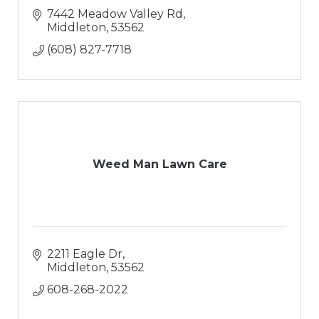
7442 Meadow Valley Rd
Middleton
53562
(608) 827-7718
Weed Man Lawn Care
2211 Eagle Dr
Middleton
53562
608-268-2022