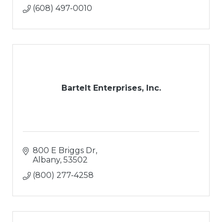
Hardsacpes
(608) 497-0010
Retaining Walls
Paver Patios
Outdoor Living Areas
Water Features
Snow Removal
Bartelt Enterprises, Inc.
800 E Briggs Dr
Albany
53502
(800) 277-4258