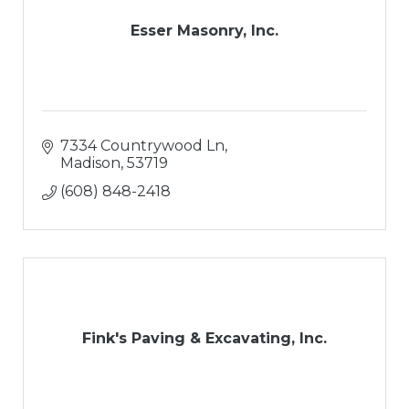
Esser Masonry, Inc.
7334 Countrywood Ln
Madison
53719
(608) 848-2418
Fink's Paving & Excavating, Inc.