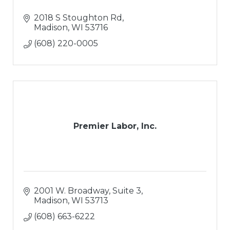
2018 S Stoughton Rd
Madison
WI
53716
(608) 220-0005
Premier Labor, Inc.
2001 W. Broadway, Suite 3
Madison
WI
53713
(608) 663-6222