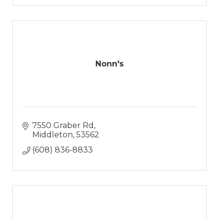
Nonn's
7550 Graber Rd
Middleton
53562
(608) 836-8833