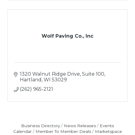
Wolf Paving Co., Inc
1320 Walnut Ridge Drive, Suite 100
Hartland
WI
53029
(262) 965-2121
Business Directory
News Releases
Events
Calendar
Member To Member Deals
Marketspace