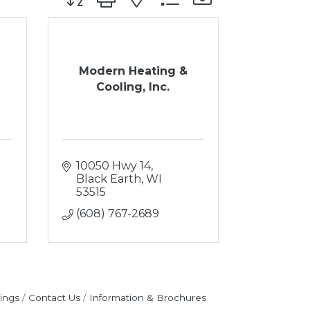
Modern Heating &
Cooling, Inc.
10050 Hwy 14
Black Earth
WI
53515
(608) 767-2689
ings
Contact Us
Information & Brochures