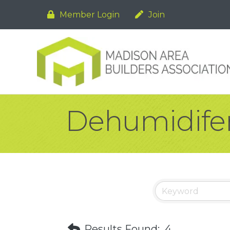
Member Login
Join
Dehumidifer
Results Found:
4