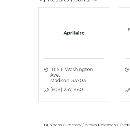
Aprilaire
1015 E Washington 
Ave
Madison
53703
(608) 257-8801
Business Directory
News Releases
Even