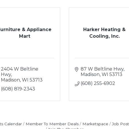
Furniture & Appliance
Harker Heating &
Mart
Cooling, Inc.
2404 W Beltline 
87 W Beltline Hwy
Hwy
Madison
WI
53713
Madison
WI
53713
(608) 255-6902
(608) 819-2343
ts Calendar
Member To Member Deals
Marketspace
Job Post