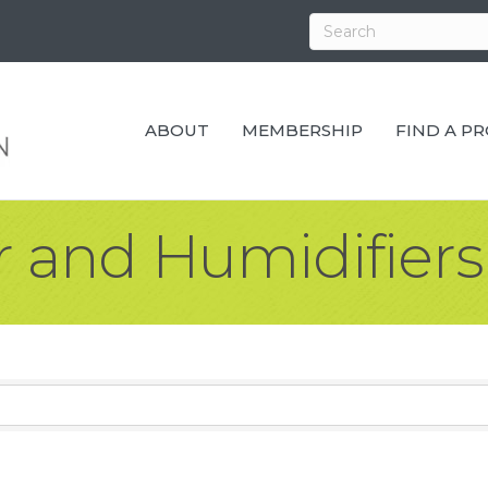
ABOUT
MEMBERSHIP
FIND A P
 and Humidifiers