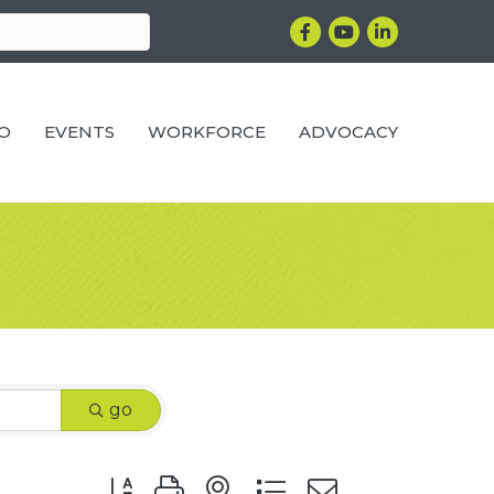
Facebook
YouTube
LinkedIn
RO
EVENTS
WORKFORCE
ADVOCACY
go
Button group with nested dropdown