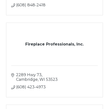
(608) 848-2418
Fireplace Professionals, Inc.
2289 Hwy 73
Cambridge
WI
53523
(608) 423-4973