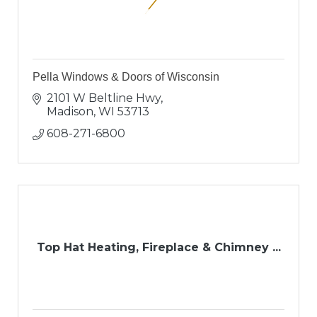
Pella Windows & Doors of Wisconsin
2101 W Beltline Hwy
Madison
WI
53713
608-271-6800
Top Hat Heating, Fireplace & Chimney ...