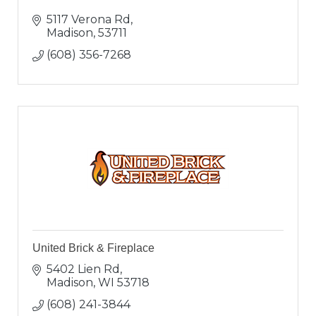
5117 Verona Rd
Madison
53711
(608) 356-7268
United Brick & Fireplace
5402 Lien Rd
Madison
WI
53718
(608) 241-3844