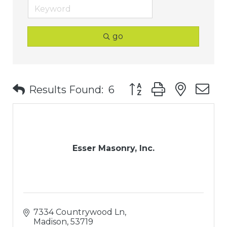
go
Button group with nest
Results Found:
6
Esser Masonry, Inc.
7334 Countrywood Ln
Madison
53719