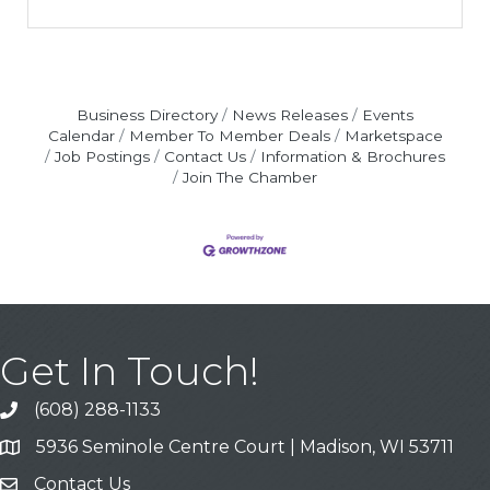
Business Directory
News Releases
Events
Calendar
Member To Member Deals
Marketspace
Job Postings
Contact Us
Information & Brochures
Join The Chamber
Get In Touch!
(608) 288-1133
Call
5936 Seminole Centre Court | Madison, WI 53711
Address & Map
Contact Us
Contact Us