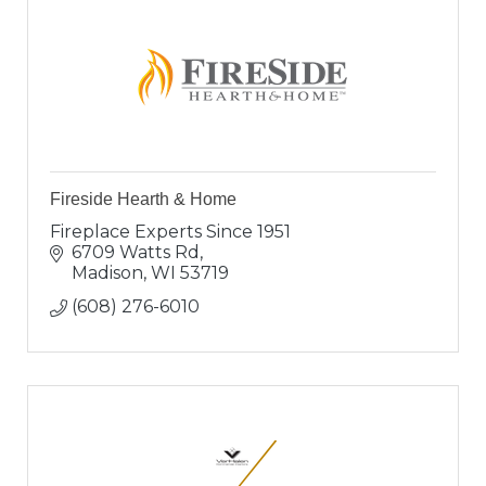
Fireside Hearth & Home
Fireplace Experts Since 1951
6709 Watts Rd
Madison
WI
53719
(608) 276-6010