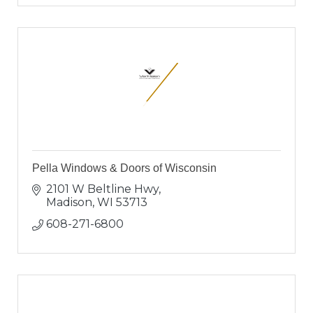
Pella Windows & Doors of Wisconsin
2101 W Beltline Hwy
Madison
WI
53713
608-271-6800