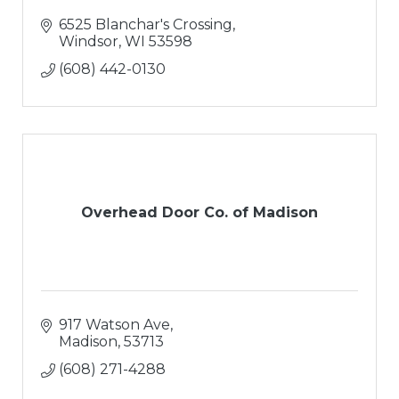
6525 Blanchar's Crossing
Windsor
WI
53598
(608) 442-0130
Overhead Door Co. of Madison
917 Watson Ave
Madison
53713
(608) 271-4288