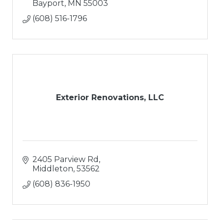
Bayport
MN
55003
(608) 516-1796
Exterior Renovations, LLC
2405 Parview Rd
Middleton
53562
(608) 836-1950