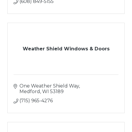
(608) 849-5155
Weather Shield Windows & Doors
One Weather Shield Way
Medford
WI
53189
(715) 965-4276