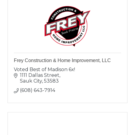
Frey Construction & Home Improvement, LLC
Voted Best of Madison 6x!
1111 Dallas Street
Sauk City
53583
(608) 643-7914