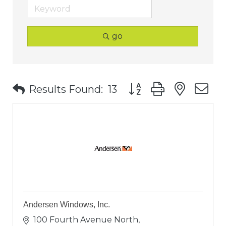
go
Button group with nest
Results Found:
13
Andersen Windows, Inc.
100 Fourth Avenue North