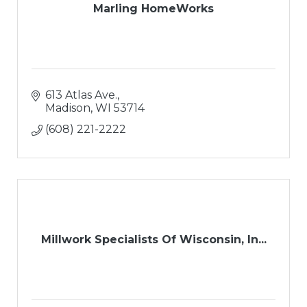
Marling HomeWorks
613 Atlas Ave.
Madison
WI
53714
(608) 221-2222
Millwork Specialists Of Wisconsin, In...