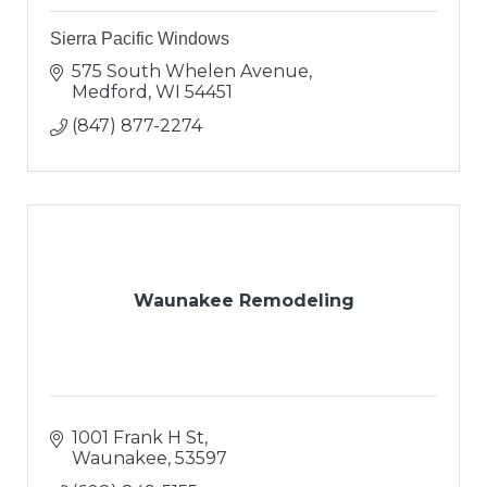
Sierra Pacific Windows
575 South Whelen Avenue
Medford
WI
54451
(847) 877-2274
Waunakee Remodeling
1001 Frank H St
Waunakee
53597