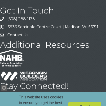
Get In Touch!
(608) 288-1133
Call
5936 Seminole Centre Court | Madison, WI 53711
Address & Map
Contact Us
Contact Us
Additional Resources
Stay Connected!
Facebook
YouTube
LinkedIn
This website uses cookies
to ensure you get the best