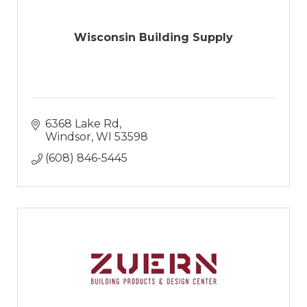
Wisconsin Building Supply
6368 Lake Rd
Windsor
WI
53598
(608) 846-5445