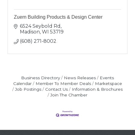
Zuern Building Products & Design Center
6524 Seybold Rd
Madison
WI
53719
(608) 271-8002
Business Directory
News Releases
Events
Calendar
Member To Member Deals
Marketspace
Job Postings
Contact Us
Information & Brochures
Join The Chamber