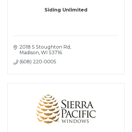
Siding Unlimited
2018 S Stoughton Rd
Madison
WI
53716
(608) 220-0005