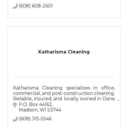
(608) 608-2601
Katharisma Cleaning
Katharisma Cleaning specializes in office,
commercial, and post-construction cleaning.
Reliable, insured, and locally owned in Dane
County. Helping businesses shine since 2021.
P.O. Box 44162
Madison
WI
53744
(608) 315-5546