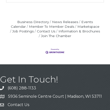
Business Directory
News Releases
Events
Calendar
Member To Member Deals
Marketspace
Job Postings
Contact Us
Information & Brochures
Join The Chamber
Get In Touch!
(608) 288-1133
Call
5936 Seminole Centre Court | Madison, WI 53711
Address & Map
Contact Us
Contact Us