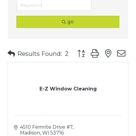
go
Button group with nest
Results Found:
2
E-Z Window Cleaning
4510 Femrite Drive #7
Madison
WI
53716