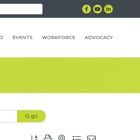
Facebook
YouTube
LinkedIn
RO
EVENTS
WORKFORCE
ADVOCACY
go
Button group with nested dropdown