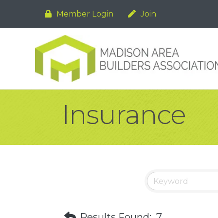
Member Login
Join
Insurance
Results Found:
7