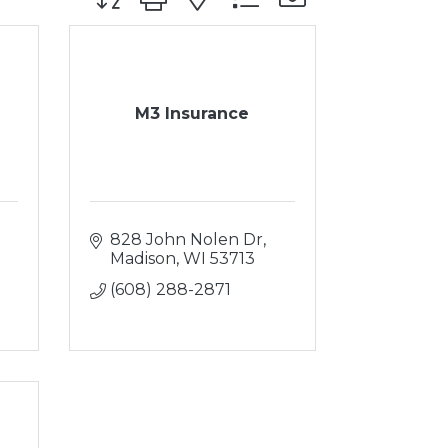
M3 Insurance
828 John Nolen Dr
Madison
WI
53713
(608) 288-2871