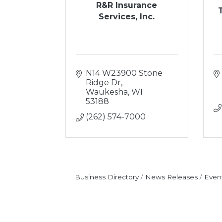
R&R Insurance
Services, Inc.
N14 W23900 Stone 
Ridge Dr
Waukesha
WI
53188
(262) 574-7000
Business Directory
News Releases
Even