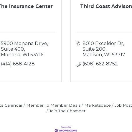
The Insurance Center
Third Coast Advisor
5900 Monona Drive, 
8010 Excelsior Dr, 
Suite 400
Suite 200
Monona
WI
53716
Madison
WI
53717
(414) 688-4128
(608) 662-8752
ts Calendar
Member To Member Deals
Marketspace
Job Post
Join The Chamber