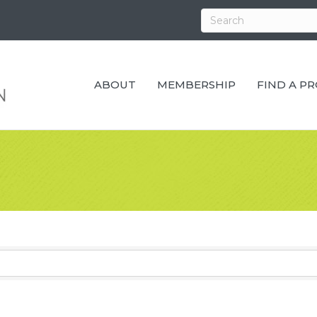
ABOUT
MEMBERSHIP
FIND A P