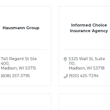
Informed Choice
Hausmann Group
Insurance Agency
740 Regent St Ste 
5325 Wall St
Suite 
400
110
Madison
WI
53715
Madison
WI
53718
(608) 257-3795
(920) 425-7294