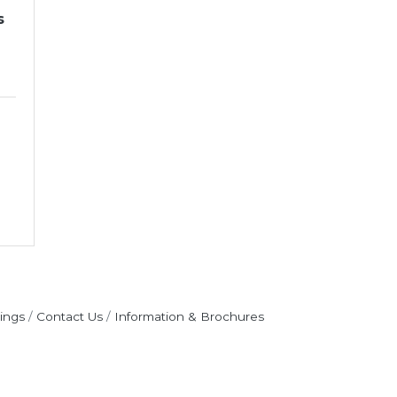
s
ings
Contact Us
Information & Brochures