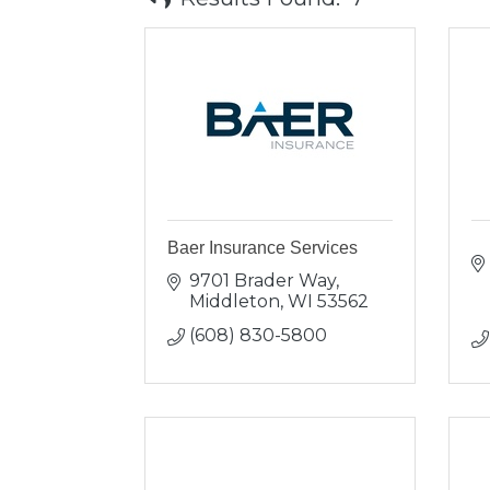
Baer Insurance Services
9701 Brader Way
Middleton
WI
53562
(608) 830-5800