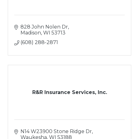
828 John Nolen Dr
Madison
WI
53713
(608) 288-2871
R&R Insurance Services, Inc.
N14 W23900 Stone Ridge Dr
Waukesha
WI
53188