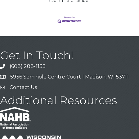
Join The Chamber
Get In Touch!
(608) 288-1133
Call
5936 Seminole Centre Court | Madison, WI 53711
Address & Map
Contact Us
Contact Us
Additional Resources