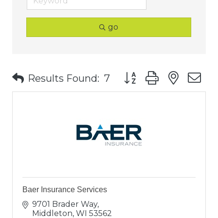
go
Button group with nest
Results Found:
7
Baer Insurance Services
9701 Brader Way
Middleton
WI
53562