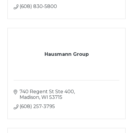
(608) 830-5800
Hausmann Group
740 Regent St Ste 400
Madison
WI
53715
(608) 257-3795