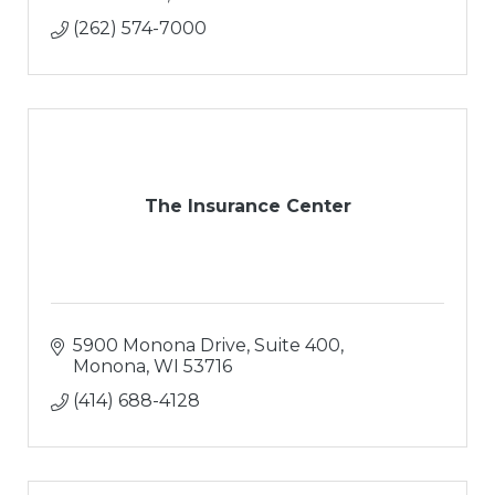
(262) 574-7000
The Insurance Center
5900 Monona Drive, Suite 400
Monona
WI
53716
(414) 688-4128