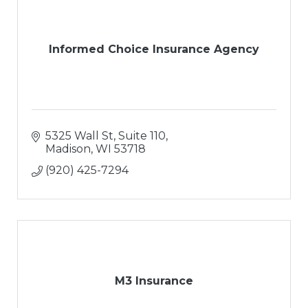
Informed Choice Insurance Agency
5325 Wall St
Suite 110
Madison
WI
53718
(920) 425-7294
M3 Insurance