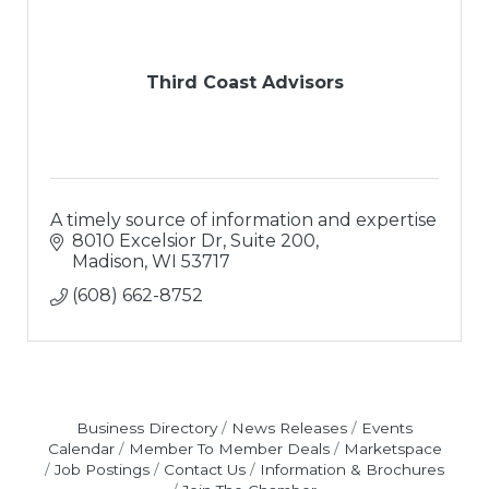
Third Coast Advisors
A timely source of information and expertise
8010 Excelsior Dr, Suite 200
Madison
WI
53717
(608) 662-8752
Business Directory
News Releases
Events
Calendar
Member To Member Deals
Marketspace
Job Postings
Contact Us
Information & Brochures