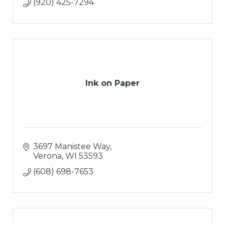
(920) 425-7294
Ink on Paper
3697 Manistee Way
Verona
WI
53593
(608) 698-7653