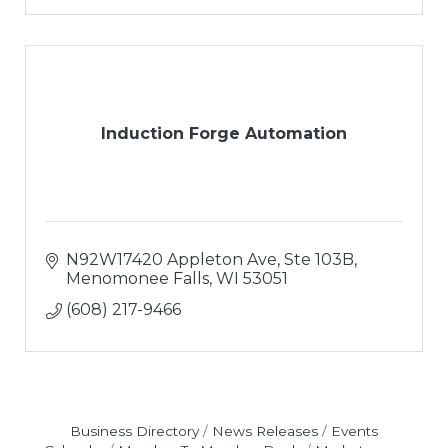
Induction Forge Automation
N92W17420 Appleton Ave
Ste 103B
Menomonee Falls
WI
53051
(608) 217-9466
Business Directory
News Releases
Events