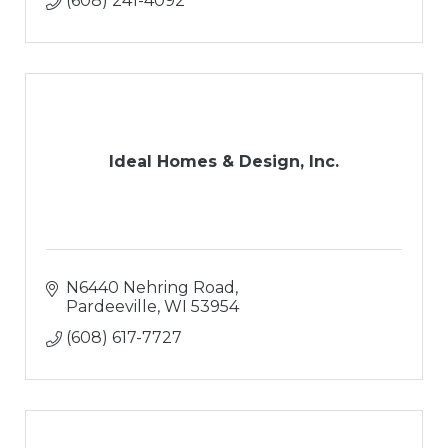
(608) 241-4092
Ideal Homes & Design, Inc.
N6440 Nehring Road
Pardeeville
WI
53954
(608) 617-7727