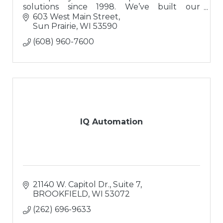
solutions since 1998. We’ve built our
reputation on a solid foundation of integrity
603 West Main Street
and trust.
Sun Prairie
WI
53590
(608) 960-7600
IQ Automation
21140 W. Capitol Dr.
Suite 7
BROOKFIELD
WI
53072
(262) 696-9633