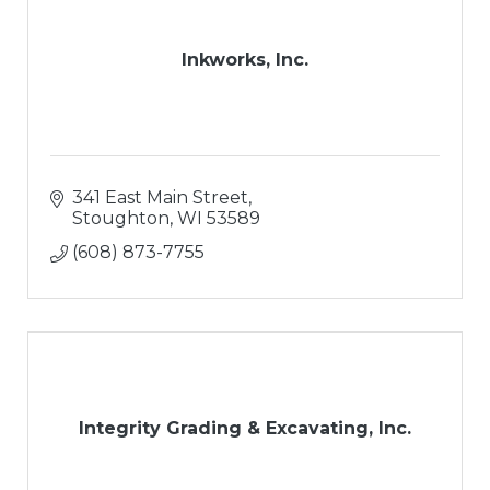
Inkworks, Inc.
341 East Main Street
Stoughton
WI
53589
(608) 873-7755
Integrity Grading & Excavating, Inc.