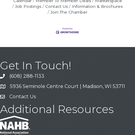
Calendar
Member To Member Deals
Marketspace
Job Postings
Contact Us
Information & Brochures
Join The Chamber
Get In Touch!
(608) 288-1133
Call
5936 Seminole Centre Court | Madison, WI 53711
Address & Map
Contact Us
Contact Us
Additional Resources