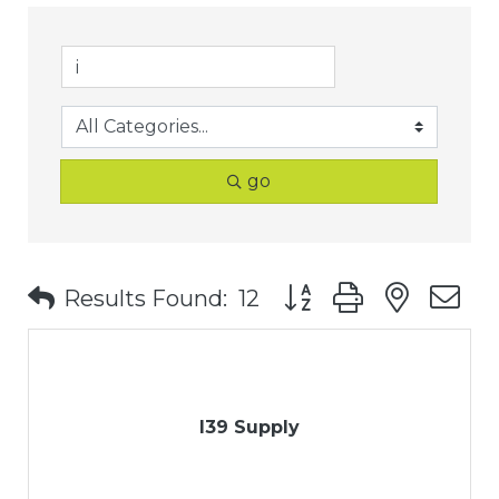
go
Button group with nest
Results Found:
12
I39 Supply