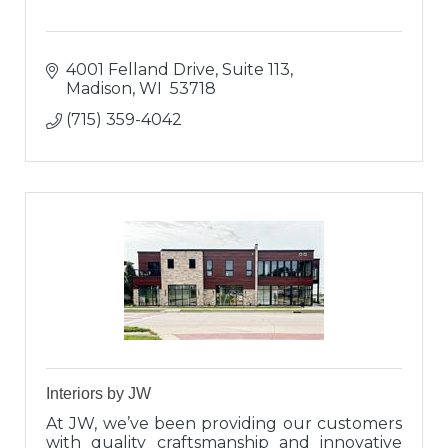
4001 Felland Drive, Suite 113
Madison
WI 
53718
(715) 359-4042
Interiors by JW
At JW, we’ve been providing our customers
with quality craftsmanship and innovative