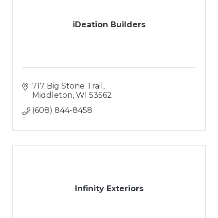
iDeation Builders
717 Big Stone Trail
Middleton
WI
53562
(608) 844-8458
Infinity Exteriors