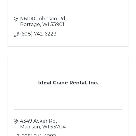
N6100 Johnson Rd
Portage
WI
53901
(608) 742-6223
Ideal Crane Rental, Inc.
4349 Acker Rd
Madison
WI
53704