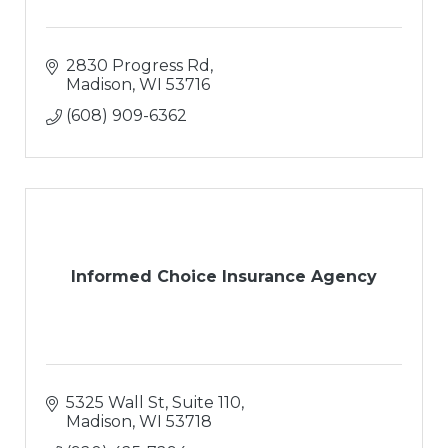
2830 Progress Rd
Madison
WI
53716
(608) 909-6362
Informed Choice Insurance Agency
5325 Wall St
Suite 110
Madison
WI
53718