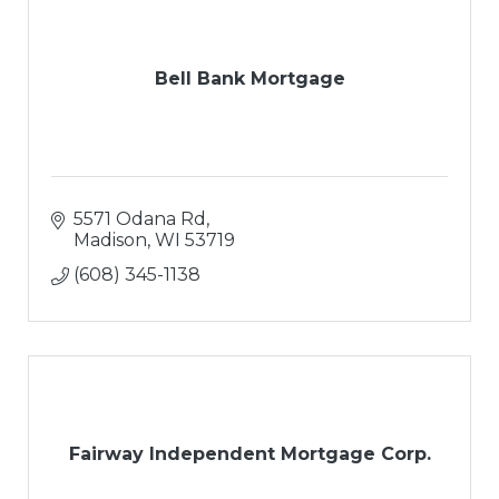
Bell Bank Mortgage
5571 Odana Rd
Madison
WI
53719
(608) 345-1138
Fairway Independent Mortgage Corp.