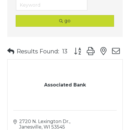
go
Button group with nest
Results Found:
13
Associated Bank
2720 N. Lexington Dr.
Janesville
WI
53545