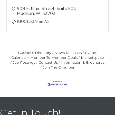
908 E. Main Street, Suite 501
Madison
WI
53703
(800) 334-6873
Business Directory
News Releases
Events
Calendar
Member To Member Deals
Marketspace
Job Postings
Contact Us
Information & Brochures
Join The Chamber
Get In Touch!