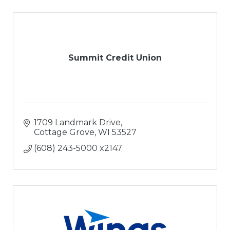
Summit Credit Union
1709 Landmark Drive
Cottage Grove
WI
53527
(608) 243-5000 x2147