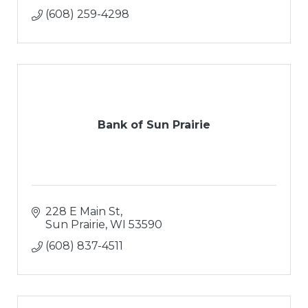
(608) 259-4298
Bank of Sun Prairie
228 E Main St
Sun Prairie
WI
53590
(608) 837-4511