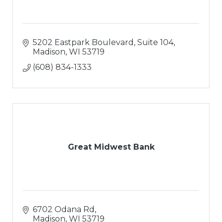
5202 Eastpark Boulevard, Suite 104
Madison
WI
53719
(608) 834-1333
Great Midwest Bank
6702 Odana Rd
Madison
WI
53719