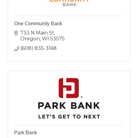
One Community Bank
733 N Main St
Oregon
WI
53575
(608) 835-3168
Park Bank