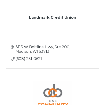
Landmark Credit Union
3113 W Beltline Hwy, Ste 200
Madison
WI
53713
(608) 251-0621