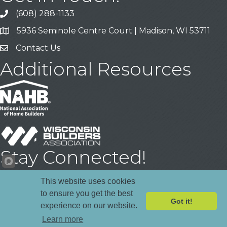
(608) 288-1133
Call
5936 Seminole Centre Court | Madison, WI 53711
Address & Map
Contact Us
Contact Us
Additional Resources
Stay Connected!
Facebook
YouTube
LinkedIn
This website uses cookies
to ensure you get the best
Got it!
experience on our website.
©
2026
Madison Area Builders Association .
All Rights Reserved | Site
Learn more