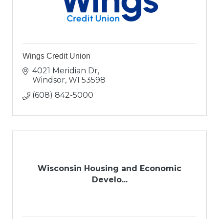
Wings Credit Union
4021 Meridian Dr
Windsor
WI
53598
(608) 842-5000
Wisconsin Housing and Economic
Develo...