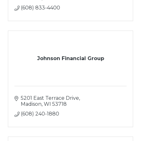
(608) 833-4400
Johnson Financial Group
5201 East Terrace Drive
Madison
WI
53718
(608) 240-1880