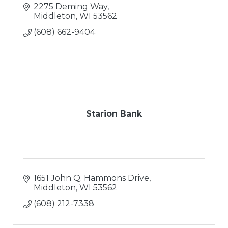
2275 Deming Way
Middleton
WI
53562
(608) 662-9404
Starion Bank
1651 John Q. Hammons Drive
Middleton
WI
53562
(608) 212-7338