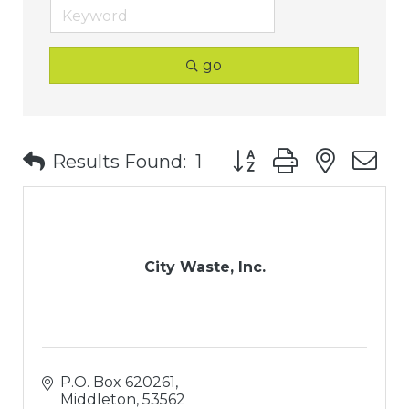
go
Button group with nest
Results Found:
1
City Waste, Inc.
P.O. Box 620261
Middleton
53562