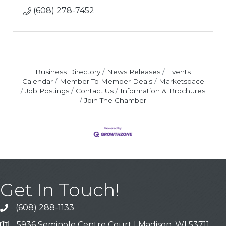
(608) 278-7452
Business Directory
News Releases
Events
Calendar
Member To Member Deals
Marketspace
Job Postings
Contact Us
Information & Brochures
Join The Chamber
Get In Touch!
(608) 288-1133
Call
5936 Seminole Centre Court | Madison, WI 53711